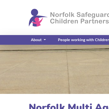
About
People working with Childre
Norfolk Multi A