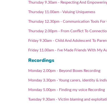
Thursday 9.30am - Respecting And Empowering 
Thursday 11.00am - Valuing Uniqueness
Thursday 12.30pm - Communication Tools For
Thursday 2.00pm - From Conflict To Connecti
Friday 9.30am - Child And Adolescent To Pare
Friday 11.00am - I've Made Friends With My A
Recordings
Monday 2.00pm - Beyond Boxes Recording
Monday 3.30pm - Young carers, identity & indiv
Monday 5.00pm - Finding my voice Recording
Tuesday 9.30am - Victim blaming and exploitat