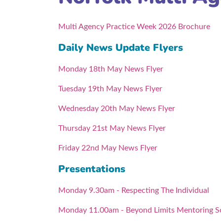
Multi Agency Practice Week 2026 Brochure
Daily News Update Flyers
Monday 18th May News Flyer
Tuesday 19th May News Flyer
Wednesday 20th May News Flyer
Thursday 21st May News Flyer
Friday 22nd May News Flyer
Presentations
Monday 9.30am - Respecting The Individual
Monday 11.00am - Beyond Limits Mentoring 