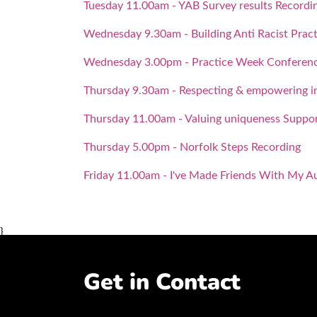
Tuesday 11.00am - YAB Survey results Recordi
Wednesday 9.30am - Building Anti Racist Pract
Wednesday 3.00pm - Practice Week Conference
Thursday 9.30am - Respecting & empowering in
Thursday 11.00am - Valuing uniqueness Suppor
Thursday 5.00pm - Norfolk Steps Recording
Friday 11.00am - I've Made Friends With My A
}
Get in Contact