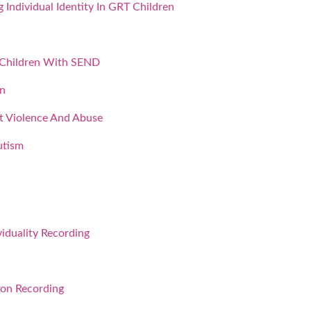
Individual Identity In GRT Children
 Children With SEND
on
nt Violence And Abuse
utism
iduality Recording
ion Recording