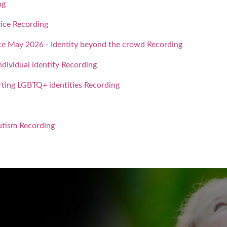
ng
ice Recording
 May 2026 - Identity beyond the crowd Recording
dividual identity Recording
ting LGBTQ+ identities Recording
utism Recording