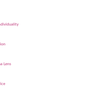
dividuality
ion
a Lens
ice