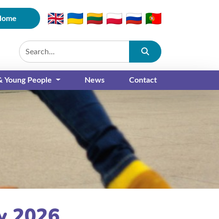
Home
Submit
 & Young People
News
Contact
y 2026