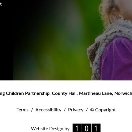
t
ng Children Partnership
,
County Hall, Martineau Lane
,
Norwic
Terms
/
Accessibility
/
Privacy
/
© Copyright
Website Design by