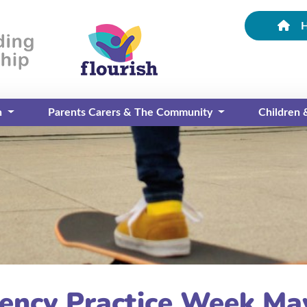
n
Parents Carers & The Community
Children
gency Practice Week Ma