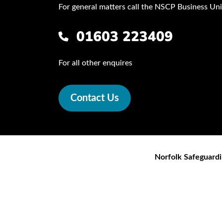
For general matters call the NSCP Business Uni
01603 223409
For all other enquires
Contact Us
Norfolk Safeguardi