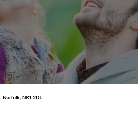
h
,
Norfolk
,
NR1 2DL