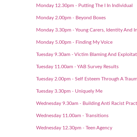
Monday 12.30pm - Putting The I In Individual
Monday 2.00pm - Beyond Boxes
Monday 3.30pm - Young Carers, Identity And In
Monday 5.00pm - Finding My Voice
Tuesday 9.30am - Victim Blaming And Exploitat
Tuesday 11.00am - YAB Survey Results
Tuesday 2.00pm - Self Esteem Through A Traum
Tuesday 3.30pm - Uniquely Me
Wednesday 9.30am - Building Anti Racist Pract
Wednesday 11.00am - Transitions
Wednesday 12.30pm - Teen Agency