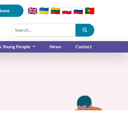
Home
Submit
 & Young People
News
Contact