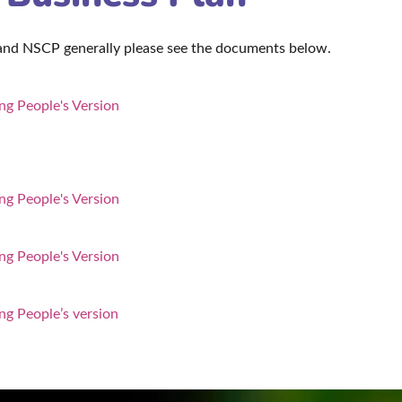
 and NSCP generally please see the documents below.
g People's Version
g People's Version
g People's Version
ng People’s version