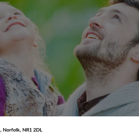
h
,
Norfolk
,
NR1 2DL