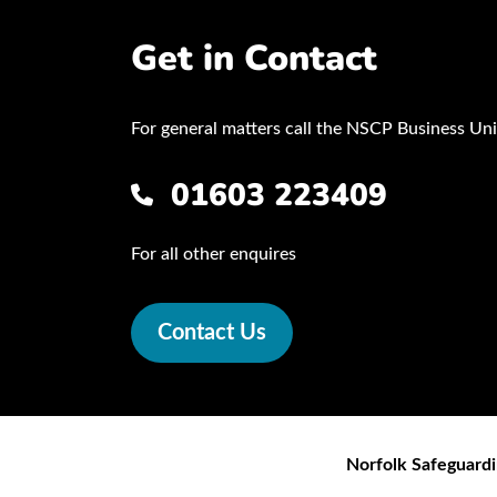
Get in Contact
For general matters call the NSCP Business Uni
01603 223409
For all other enquires
Contact Us
Norfolk Safeguardi