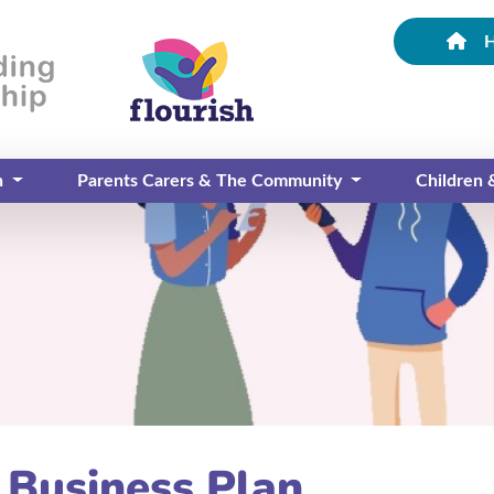
n
Parents Carers & The Community
Children
 Business Plan