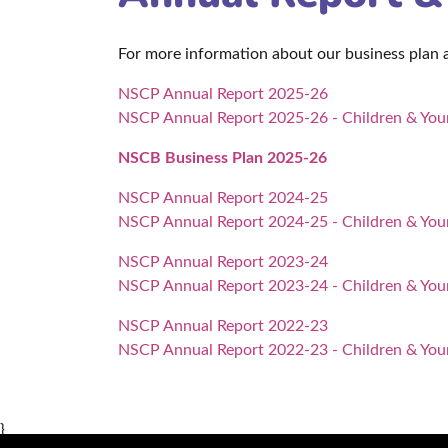
For more information about our business plan
NSCP Annual Report 2025-26
NSCP Annual Report 2025-26 - Children & Youn
NSCB Business Plan 2025-26
NSCP Annual Report 2024-25
NSCP Annual Report 2024-25 - Children & Youn
NSCP Annual Report 2023-24
NSCP Annual Report 2023-24 - Children & Youn
NSCP Annual Report 2022-23
NSCP Annual Report 2022-23 -
Children & You
}