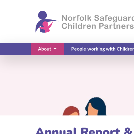
About
People working with Childre
(current)
Annual Report &