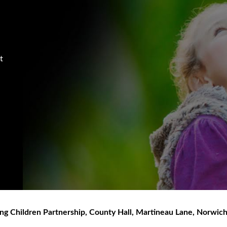
t
ng Children Partnership
,
County Hall, Martineau Lane
,
Norwic