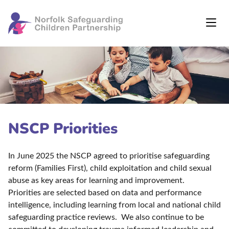
NSCP Priorities
In June 2025 the NSCP agreed to prioritise safeguarding
reform (Families First), child exploitation and child sexual
abuse as key areas for learning and improvement.
Priorities are selected based on data and performance
intelligence, including learning from local and national child
safeguarding practice reviews. We also continue to be