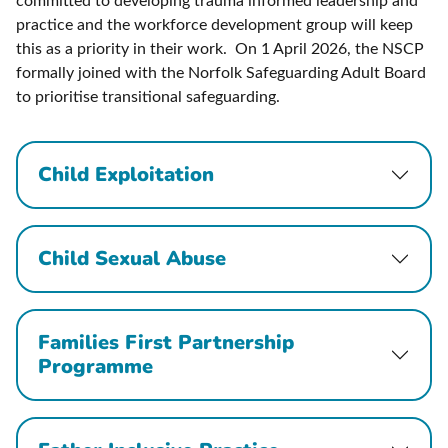
committed to developing trauma informed leadership and
practice and the workforce development group will keep
this as a priority in their work. On 1 April 2026, the NSCP
formally joined with the Norfolk Safeguarding Adult Board
to prioritise transitional safeguarding.
Child Exploitation
Child Sexual Abuse
Families First Partnership
Programme