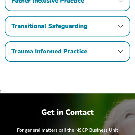
Father Inclusive Practice
Transitional Safeguarding
Trauma Informed Practice
}
Get in Contact
For general matters call the NSCP Business Unit