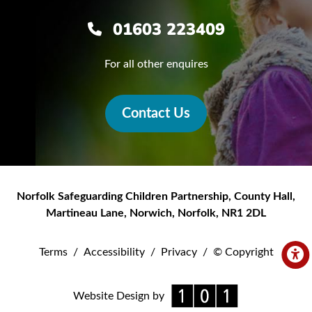
01603 223409
For all other enquires
Contact Us
Norfolk Safeguarding Children Partnership
,
County Hall,
Martineau Lane
,
Norwich
,
Norfolk
,
NR1 2DL
Terms
/
Accessibility
/
Privacy
/
© Copyright
Website Design by