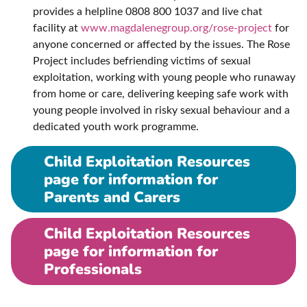
provides a helpline 0808 800 1037 and live chat
facility at
www.magdalenegroup.org/rose-project
for
anyone concerned or affected by the issues. The Rose
Project includes befriending victims of sexual
exploitation, working with young people who runaway
from home or care, delivering keeping safe work with
young people involved in risky sexual behaviour and a
dedicated youth work programme.
Child Exploitation Resources
page for information for
Parents and Carers
Child Exploitation Resources
page for information for
Professionals