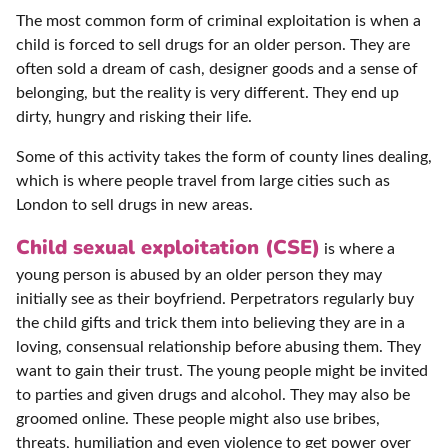
The most common form of criminal exploitation is when a
child is forced to sell drugs for an older person. They are
often sold a dream of cash, designer goods and a sense of
belonging, but the reality is very different. They end up
dirty, hungry and risking their life.
Some of this activity takes the form of county lines dealing,
which is where people travel from large cities such as
London to sell drugs in new areas.
Child sexual exploitation (CSE)
is where a
young person is abused by an older person they may
initially see as their boyfriend. Perpetrators regularly buy
the child gifts and trick them into believing they are in a
loving, consensual relationship before abusing them. They
want to gain their trust. The young people might be invited
to parties and given drugs and alcohol. They may also be
groomed online. These people might also use bribes,
threats, humiliation and even violence to get power over