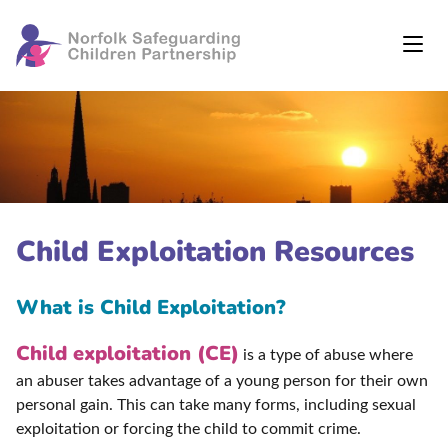
Child Exploitation Resources
What is Child Exploitation?
Child exploitation (CE)
is a type of abuse where
an abuser takes advantage of a young person for their own
personal gain. This can take many forms, including sexual
exploitation or forcing the child to commit crime.