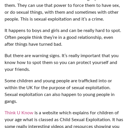
them. They can use that power to force them to have sex,
or do sexual things, with them and sometimes with other
people. This is sexual exploitation and it’s a crime.
It happens to boys and girls and can be really hard to spot.
Often people think they’re in a good relationship, even
after things have turned bad.
But there are warning signs. It’s really important that you
know how to spot them so you can protect yourself and
your friends.
Some children and young people are trafficked into or
within the UK for the purpose of sexual exploitation.
Sexual exploitation can also happen to young people in
gangs.
Think U Know
is a website which explains for children of
your age what is classed as Child Sexual Exploitation. It has
some really interesting videos and resources showing you