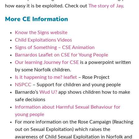
how easy it is be exploited. Check out
The story of Jay
.
More CE Information
Know the Signs website
Child Exploitations Videos
Signs of Something – CSE Animation
Barnardos Leaflet on CSE for Young People
Our learning Journey for CSE
is a powerpoint written
by some Norfolk children.
Is it happening to me? leaflet
– Rose Project
NSPCC
– Support for children and young people
Barnardo’s
Wud U?
app shows children how to make
safe decisions
Information about Harmful Sexual Behaviour for
young people
For more information on the Rose Campaign (Reaching
out on Sexual Exploitation) which raises the
awareness of Child Sexual Exploitation in Norfolk and