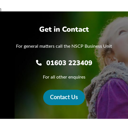
}
Get in Contact
For general matters call the NSCP Business Unit
01603 223409
For all other enquires
Contact Us