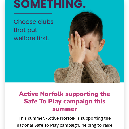
Active Norfolk supporting the
Safe To Play campaign this
summer
This summer, Active Norfolk is supporting the
national Safe To Play campaign, helping to raise