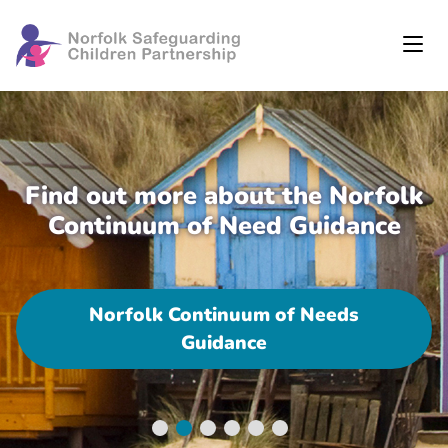
Find out more about the Norfolk
Continuum of Need Guidance
Norfolk Continuum of Needs
Guidance