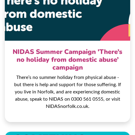
NIDAS Summer Campaign 'There’s
no holiday from domestic abuse’
campaign
There’s no summer holiday from physical abuse -
but there is help and support for those suffering. If
you live in Norfolk, and are experiencing domestic
abuse, speak to NIDAS on 0300 561 0555, or visit
NIDASnorfolk.co.uk.