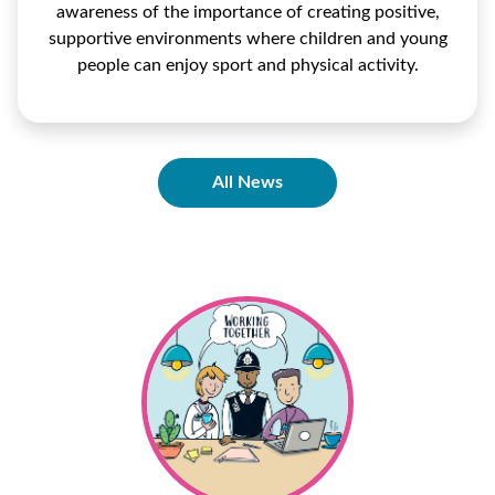
awareness of the importance of creating positive,
supportive environments where children and young
people can enjoy sport and physical activity.
All News