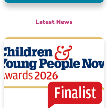
Latest News