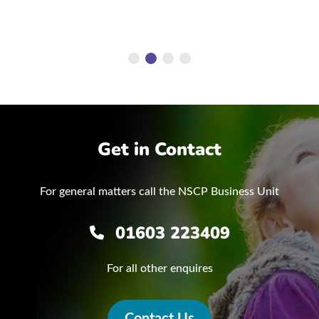
Get in Contact
For general matters call the NSCP Business Unit
01603 223409
For all other enquires
Contact Us