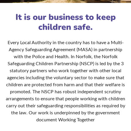
It is our business to keep
children safe.
Every Local Authority in the country has to have a Multi-
Agency Safeguarding Agreement (MASA) in partnership
with the Police and Health. In Norfolk, the Norfolk
Safeguarding Children Partnership (NSCP) is led by the 3
statutory partners who work together with other local
agencies including the voluntary sector to make sure that
children are protected from harm and that their welfare is
promoted. The NSCP has robust independent scrutiny
arrangements to ensure that people working with children
carry out their safeguarding responsibilities as required by
the law. Our work is underpinned by the government
document Working Together