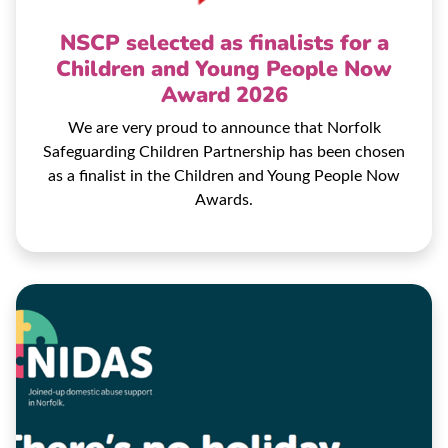
NSCP selected as finalists for a
Children and Young People Now
Award 2026
We are very proud to announce that Norfolk
Safeguarding Children Partnership has been chosen
as a finalist in the Children and Young People Now
Awards.