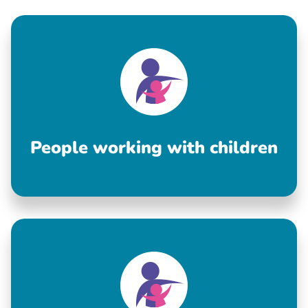
People working with children