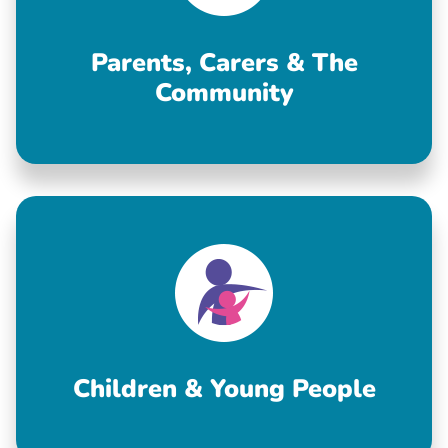
Parents, Carers & The
Community
Children & Young People