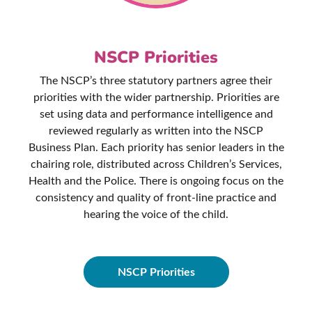
NSCP Priorities
The NSCP’s three statutory partners agree their
priorities with the wider partnership. Priorities are
set using data and performance intelligence and
reviewed regularly as written into the NSCP
Business Plan. Each priority has senior leaders in the
chairing role, distributed across Children’s Services,
Health and the Police. There is ongoing focus on the
consistency and quality of front-line practice and
hearing the voice of the child.
NSCP Priorities