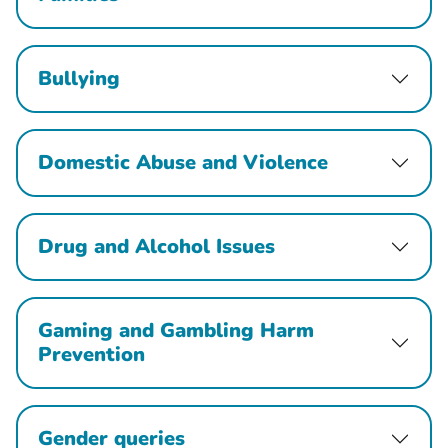
Bullying
Domestic Abuse and Violence
Drug and Alcohol Issues
Gaming and Gambling Harm
Prevention
Gender queries