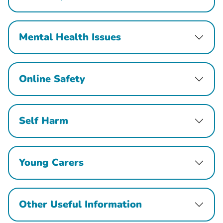
Mental Health Issues
Online Safety
Self Harm
Young Carers
Other Useful Information