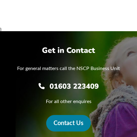
}
Get in Contact
For general matters call the NSCP Business Unit
01603 223409
For all other enquires
Contact Us