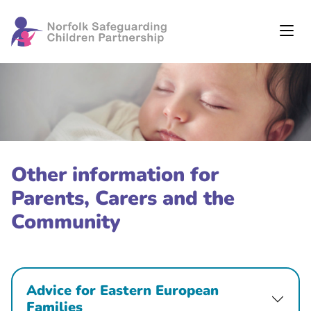
Other information for
Parents, Carers and the
Community
Advice for Eastern European
Families