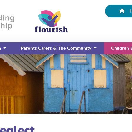
n
Parents Carers & The Community
Children
(current)
eglect