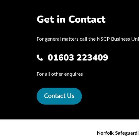
Get in Contact
For general matters call the NSCP Business Uni
01603 223409
For all other enquires
Contact Us
Norfolk Safeguardi