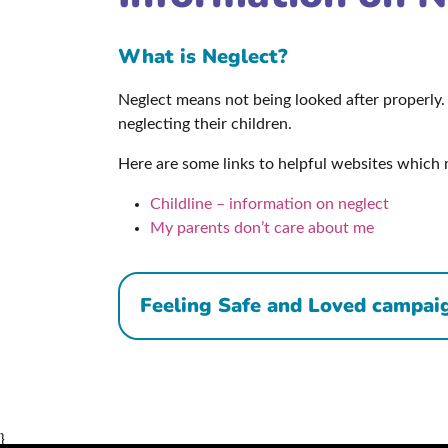
What is Neglect?
Neglect means not being looked after properly. 
neglecting their children.
Here are some links to helpful websites which 
Childline – information on neglect
My parents don’t care about me
Feeling Safe and Loved campai
}