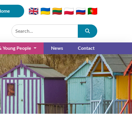
Home
Submit
 & Young People
News
Contact