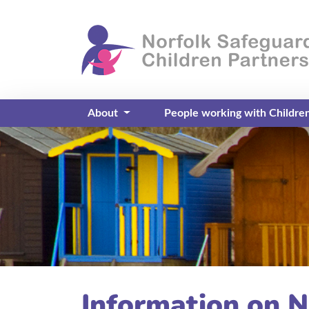
About
People working with Childre
Information on N