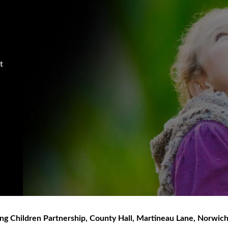
t
ng Children Partnership
,
County Hall, Martineau Lane
,
Norwic