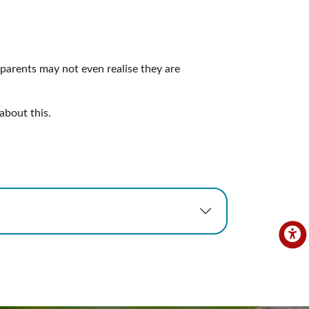
 parents may not even realise they are
about this.