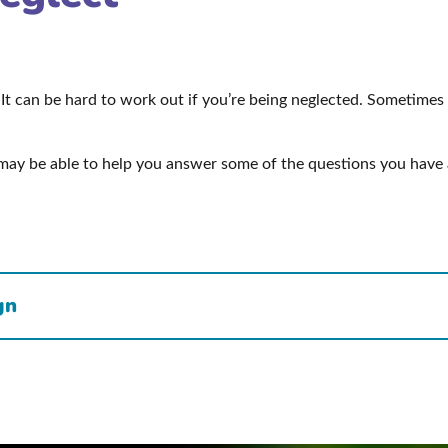
It can be hard to work out if you’re being neglected. Sometimes
may be able to help you answer some of the questions you have 
gn