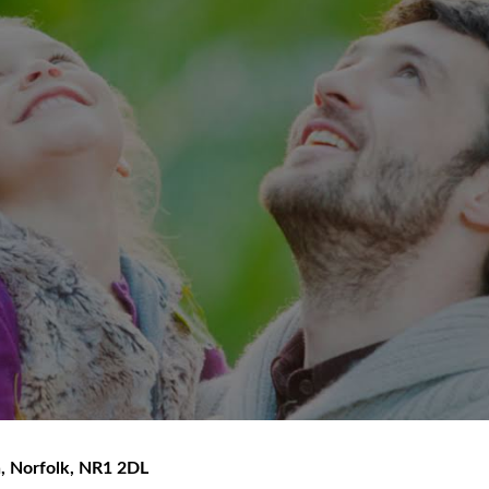
h
,
Norfolk
,
NR1 2DL