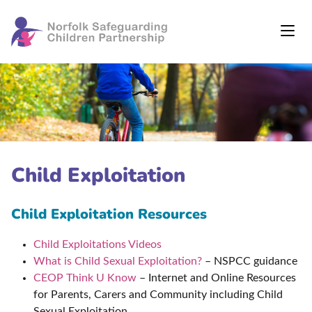
Child Exploitation
Child Exploitation Resources
Child Exploitations Videos
What is Child Sexual Exploitation?
– NSPCC guidance
CEOP Think U Know
– Internet and Online Resources
for Parents, Carers and Community including Child
Sexual Exploitation