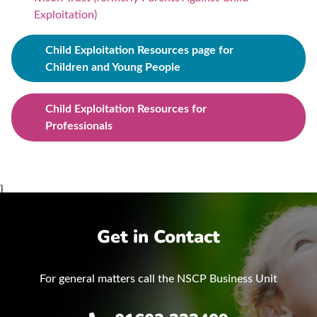
Exploitation)
Child Exploitation Resources page for
Children and Young People
Child Exploitation Resources for
Professionals
}
Get in Contact
For general matters call the NSCP Business Unit