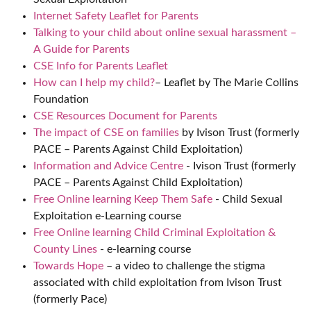
Internet Safety Leaflet for Parents
Talking to your child about online sexual harassment –
A Guide for Parents
CSE Info for Parents Leaflet
How can I help my child?
– Leaflet by The Marie Collins
Foundation
CSE Resources Document for Parents
The impact of CSE on families
by Ivison Trust (formerly
PACE – Parents Against Child Exploitation)
Information and Advice Centre
- Ivison Trust (formerly
PACE – Parents Against Child Exploitation)
Free Online learning Keep Them Safe
- Child Sexual
Exploitation e-Learning course
Free Online learning Child Criminal Exploitation &
County Lines
- e-learning course
Towards Hope
– a video to challenge the stigma
associated with child exploitation from Ivison Trust
(formerly Pace)