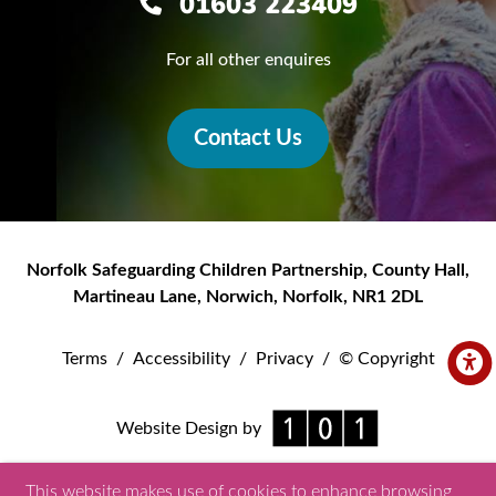
01603 223409
For all other enquires
Contact Us
Norfolk Safeguarding Children Partnership
,
County Hall,
Martineau Lane
,
Norwich
,
Norfolk
,
NR1 2DL
Terms
/
Accessibility
/
Privacy
/
© Copyright
Website Design by
This website makes use of cookies to enhance browsing