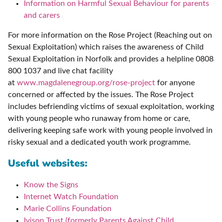
Information on Harmful Sexual Behaviour for parents
and carers
For more information on the Rose Project (Reaching out on
Sexual Exploitation) which raises the awareness of Child
Sexual Exploitation in Norfolk and provides a helpline 0808
800 1037 and live chat facility
at
www.magdalenegroup.org/rose-project
for anyone
concerned or affected by the issues. The Rose Project
includes befriending victims of sexual exploitation, working
with young people who runaway from home or care,
delivering keeping safe work with young people involved in
risky sexual and a dedicated youth work programme.
Useful websites:
Know the Signs
Internet Watch Foundation
Marie Collins Foundation
Ivison Trust (formerly Parents Against Child