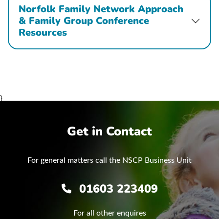
Norfolk Family Network Approach
& Family Group Conference
Resources
}
Get in Contact
For general matters call the NSCP Business Unit
01603 223409
For all other enquires