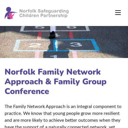
Norfolk Family Network
Approach & Family Group
Conference
The Family Network Approach is an integral component to
practice. We know that young people grow more resilient
and are more likely to achieve better outcomes when they
have the support of a naturally connected network, yet