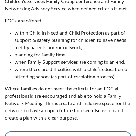
Children’s Services Family Group conference and Family
Networking Advisory Service when defined criteria is met.
FGCs are offered:
within Child in Need and Child Protection as part of
support & safety planning for children to have needs
met by parents and/or network,
planning for family time,
when Family Support services are coming to an end,
where there are difficulties with a child’s education or
attending school (as part of escalation process).
Where families do not meet the criteria for an FGC all
professionals are encouraged and able to hold a Family
Network Meeting. This is a safe and inclusive space for the
network to have an open future focused discussion and
create a plan with a clear purpose.