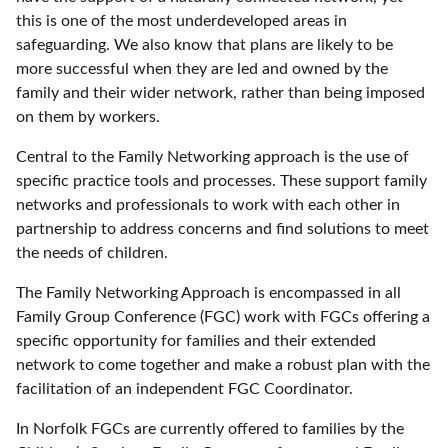
this is one of the most underdeveloped areas in
safeguarding. We also know that plans are likely to be
more successful when they are led and owned by the
family and their wider network, rather than being imposed
on them by workers.
Central to the Family Networking approach is the use of
specific practice tools and processes. These support family
networks and professionals to work with each other in
partnership to address concerns and find solutions to meet
the needs of children.
The Family Networking Approach is encompassed in all
Family Group Conference (FGC) work with FGCs offering a
specific opportunity for families and their extended
network to come together and make a robust plan with the
facilitation of an independent FGC Coordinator.
In Norfolk FGCs are currently offered to families by the