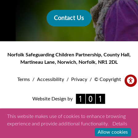
Contact Us
Norfolk Safeguarding Children Partnership
,
County Hall,
Martineau Lane
,
Norwich
,
Norfolk
,
NR1 2DL
Terms
/
Accessibility
/
Privacy
/
© Copyright
Website Design by
This website makes use of cookies to enhance browsing
experience and provide additional functionality.
Details
Allow cookies