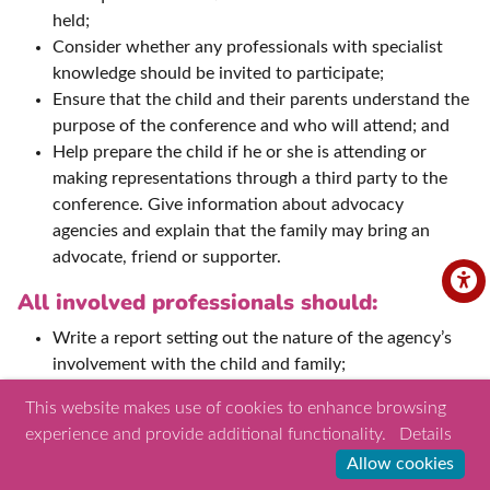
held;
Consider whether any professionals with specialist
knowledge should be invited to participate;
Ensure that the child and their parents understand the
purpose of the conference and who will attend; and
Help prepare the child if he or she is attending or
making representations through a third party to the
conference. Give information about advocacy
agencies and explain that the family may bring an
advocate, friend or supporter.
All involved professionals should:
Write a report setting out the nature of the agency’s
involvement with the child and family;
Ensue the report is shared with the appointed
This website makes use of cookies to enhance browsing
conference Chair and parents ahead of the
experience and provide additional functionality.
Details
conference;
Allow cookies
Attend the conference and take part in decision