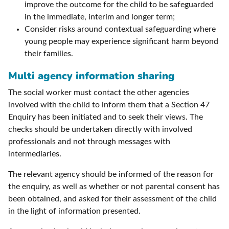
improve the outcome for the child to be safeguarded
in the immediate, interim and longer term;
Consider risks around contextual safeguarding where
young people may experience significant harm beyond
their families.
Multi agency information sharing
The social worker must contact the other agencies
involved with the child to inform them that a Section 47
Enquiry has been initiated and to seek their views. The
checks should be undertaken directly with involved
professionals and not through messages with
intermediaries.
The relevant agency should be informed of the reason for
the enquiry, as well as whether or not parental consent has
been obtained, and asked for their assessment of the child
in the light of information presented.