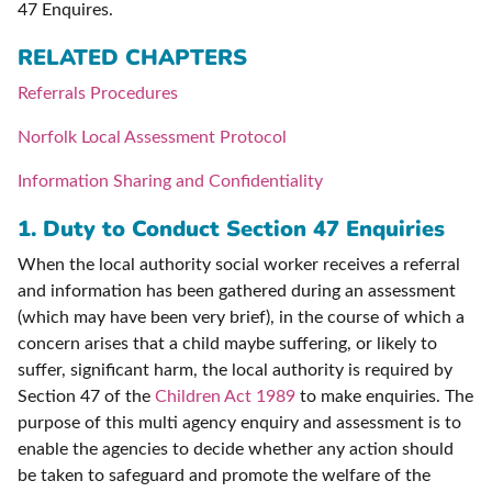
47 Enquires.
RELATED CHAPTERS
Referrals Procedures
Norfolk Local Assessment Protocol
Information Sharing and Confidentiality
1.
Duty to Conduct Section 47 Enquiries
When the local authority social worker receives a referral
and information has been gathered during an assessment
(which may have been very brief), in the course of which a
concern arises that a child maybe suffering, or likely to
suffer, significant harm, the local authority is required by
Section 47 of the
Children Act 1989
to make enquiries. The
purpose of this multi agency enquiry and assessment is to
enable the agencies to decide whether any action should
be taken to safeguard and promote the welfare of the