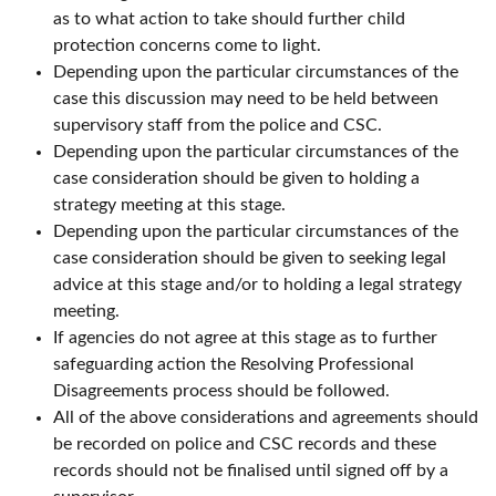
as to what action to take should further child
protection concerns come to light.
Depending upon the particular circumstances of the
case this discussion may need to be held between
supervisory staff from the police and CSC.
Depending upon the particular circumstances of the
case consideration should be given to holding a
strategy meeting at this stage.
Depending upon the particular circumstances of the
case consideration should be given to seeking legal
advice at this stage and/or to holding a legal strategy
meeting.
If agencies do not agree at this stage as to further
safeguarding action the Resolving Professional
Disagreements process should be followed.
All of the above considerations and agreements should
be recorded on police and CSC records and these
records should not be finalised until signed off by a