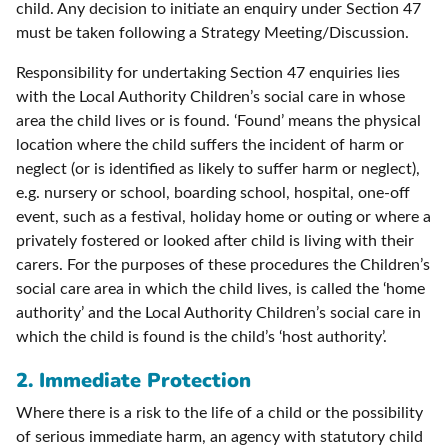
child. Any decision to initiate an enquiry under Section 47
must be taken following a Strategy Meeting/Discussion.
Responsibility for undertaking Section 47 enquiries lies
with the Local Authority Children’s social care in whose
area the child lives or is found. ‘Found’ means the physical
location where the child suffers the incident of harm or
neglect (or is identified as likely to suffer harm or neglect),
e.g. nursery or school, boarding school, hospital, one-off
event, such as a festival, holiday home or outing or where a
privately fostered or looked after child is living with their
carers. For the purposes of these procedures the Children’s
social care area in which the child lives, is called the ‘home
authority’ and the Local Authority Children’s social care in
which the child is found is the child’s ‘host authority’.
2.
Immediate Protection
Where there is a risk to the life of a child or the possibility
of serious immediate harm, an agency with statutory child