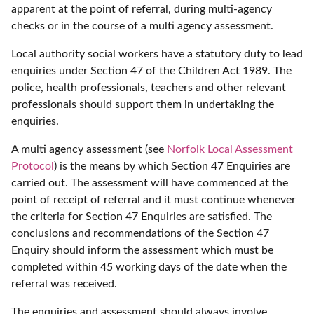
apparent at the point of referral, during multi-agency
checks or in the course of a multi agency assessment.
Local authority social workers have a statutory duty to lead
enquiries under Section 47 of the Children Act 1989. The
police, health professionals, teachers and other relevant
professionals should support them in undertaking the
enquiries.
A multi agency assessment (see
Norfolk Local Assessment
Protocol
) is the means by which Section 47 Enquiries are
carried out. The assessment will have commenced at the
point of receipt of referral and it must continue whenever
the criteria for Section 47 Enquiries are satisfied. The
conclusions and recommendations of the Section 47
Enquiry should inform the assessment which must be
completed within 45 working days of the date when the
referral was received.
The enquiries and assessment should always involve