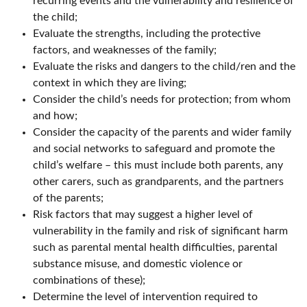
recurring events and the vulnerability and resilience of
the child;
Evaluate the strengths, including the protective
factors, and weaknesses of the family;
Evaluate the risks and dangers to the child/ren and the
context in which they are living;
Consider the child’s needs for protection; from whom
and how;
Consider the capacity of the parents and wider family
and social networks to safeguard and promote the
child’s welfare – this must include both parents, any
other carers, such as grandparents, and the partners
of the parents;
Risk factors that may suggest a higher level of
vulnerability in the family and risk of significant harm
such as parental mental health difficulties, parental
substance misuse, and domestic violence or
combinations of these);
Determine the level of intervention required to