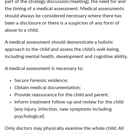
part of the strategy discussion/meeting), the need for and
the timing of a medical assessment. Medical assessments
should always be considered necessary where there has
been a disclosure or there is a suspicion of any form of
abuse to a child.
A medical assessment should demonstrate a holistic
approach to the child and assess the child’s well-being,
including mental health, development and cognitive ability.
A medical assessment is necessary to:
Secure forensic evidence;
Obtain medical documentation;
Provide reassurance for the child and parent;
Inform treatment follow-up and review for the child
(any injury, infection, new symptoms including
psychological).
Only doctors may physically examine the whole child. All