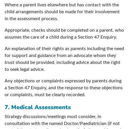
Where a parent lives elsewhere but has contact with the
child arrangements should be made for their involvement
in the assessment process.
Appropriate, checks should be completed on a parent, who
assumes the care of a child during a Section 47 Enquiry.
An explanation of their rights as parents including the need
for support and guidance from an advocate whom they
trust should be provided, including advice about the right
to seek legal advice.
Any objections or complaints expressed by parents during
a Section 47 Enquiry, and the response to these objections
or complaints, must be clearly recorded.
7.
Medical Assessments
Strategy discussions/meetings must consider, in
consultation with the named Doctor/Paediatrician (if not