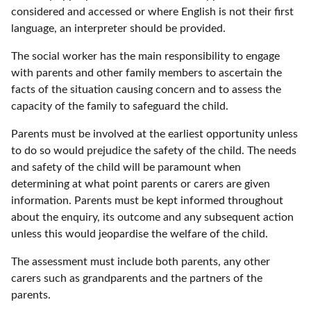
considered and accessed or where English is not their first
language, an interpreter should be provided.
The social worker has the main responsibility to engage
with parents and other family members to ascertain the
facts of the situation causing concern and to assess the
capacity of the family to safeguard the child.
Parents must be involved at the earliest opportunity unless
to do so would prejudice the safety of the child. The needs
and safety of the child will be paramount when
determining at what point parents or carers are given
information. Parents must be kept informed throughout
about the enquiry, its outcome and any subsequent action
unless this would jeopardise the welfare of the child.
The assessment must include both parents, any other
carers such as grandparents and the partners of the
parents.