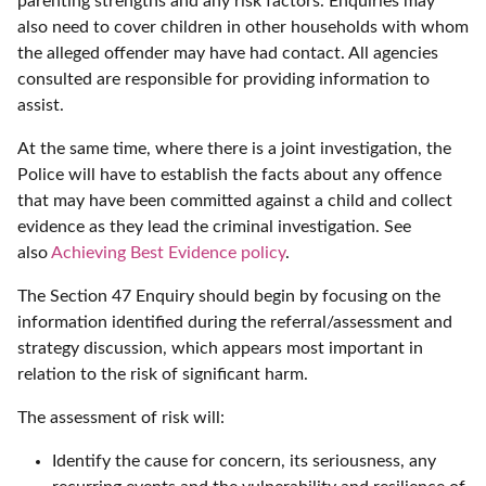
parenting strengths and any risk factors. Enquiries may
also need to cover children in other households with whom
the alleged offender may have had contact. All agencies
consulted are responsible for providing information to
assist.
At the same time, where there is a joint investigation, the
Police will have to establish the facts about any offence
that may have been committed against a child and collect
evidence as they lead the criminal investigation. See
also
Achieving Best Evidence policy
.
The Section 47 Enquiry should begin by focusing on the
information identified during the referral/assessment and
strategy discussion, which appears most important in
relation to the risk of significant harm.
The assessment of risk will:
Identify the cause for concern, its seriousness, any