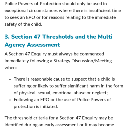
Police Powers of Protection should only be used in
exceptional circumstances where there is insufficient time
to seek an EPO or for reasons relating to the immediate
safety of the child.
3.
Section 47 Thresholds and the Multi
Agency Assessment
A Section 47 Enquiry must always be commenced
immediately following a Strategy Discussion/Meeting
when:
There is reasonable cause to suspect that a child is
suffering or likely to suffer significant harm in the form
of physical, sexual, emotional abuse or neglect;
Following an EPO or the use of Police Powers of
protection is initiated.
The threshold criteria for a Section 47 Enquiry may be
identified during an early assessment or it may become