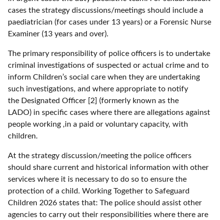
cases the strategy discussions/meetings should include a
paediatrician (for cases under 13 years) or a Forensic Nurse
Examiner (13 years and over).
The primary responsibility of police officers is to undertake
criminal investigations of suspected or actual crime and to
inform Children’s social care when they are undertaking
such investigations, and where appropriate to notify
the Designated Officer [2] (formerly known as the
LADO) in specific cases where there are allegations against
people working ,in a paid or voluntary capacity, with
children.
At the strategy discussion/meeting the police officers
should share current and historical information with other
services where it is necessary to do so to ensure the
protection of a child. Working Together to Safeguard
Children 2026 states that: The police should assist other
agencies to carry out their responsibilities where there are