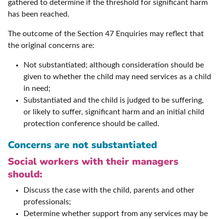
gathered to determine if the threshold for significant harm
has been reached.
The outcome of the Section 47 Enquiries may reflect that
the original concerns are:
Not substantiated; although consideration should be
given to whether the child may need services as a child
in need;
Substantiated and the child is judged to be suffering,
or likely to suffer, significant harm and an initial child
protection conference should be called.
Concerns are not substantiated
Social workers with their managers
should:
Discuss the case with the child, parents and other
professionals;
Determine whether support from any services may be