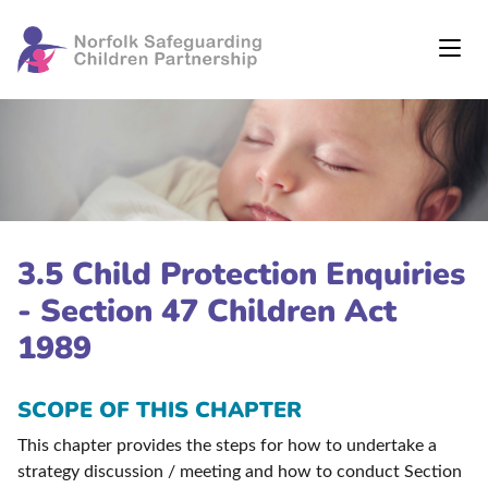
3.5 Child Protection Enquiries
- Section 47 Children Act
1989
SCOPE OF THIS CHAPTER
This chapter provides the steps for how to undertake a
strategy discussion / meeting and how to conduct Section