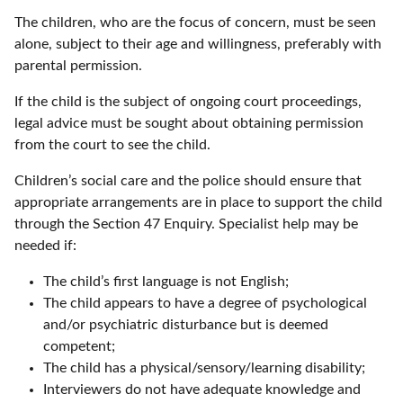
The children, who are the focus of concern, must be seen
alone, subject to their age and willingness, preferably with
parental permission.
If the child is the subject of ongoing court proceedings,
legal advice must be sought about obtaining permission
from the court to see the child.
Children’s social care and the police should ensure that
appropriate arrangements are in place to support the child
through the Section 47 Enquiry. Specialist help may be
needed if:
The child’s first language is not English;
The child appears to have a degree of psychological
and/or psychiatric disturbance but is deemed
competent;
The child has a physical/sensory/learning disability;
Interviewers do not have adequate knowledge and