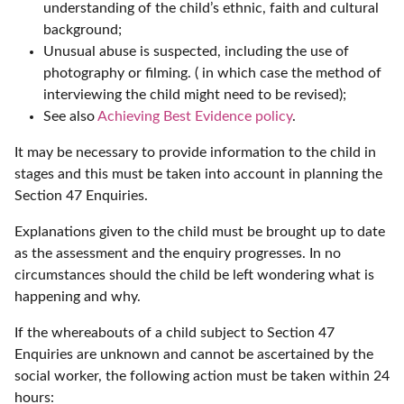
understanding of the child’s ethnic, faith and cultural
background;
Unusual abuse is suspected, including the use of
photography or filming. ( in which case the method of
interviewing the child might need to be revised);
See also
Achieving Best Evidence policy
.
It may be necessary to provide information to the child in
stages and this must be taken into account in planning the
Section 47 Enquiries.
Explanations given to the child must be brought up to date
as the assessment and the enquiry progresses. In no
circumstances should the child be left wondering what is
happening and why.
If the whereabouts of a child subject to Section 47
Enquiries are unknown and cannot be ascertained by the
social worker, the following action must be taken within 24
hours: