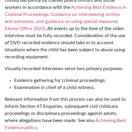
conducted jointly by trained police officers and social
workers in accordance with the
Achieving Best Evidence in
Criminal Proceedings: Guidance on interviewing victims
and witnesses, and guidance on using special measures
(Home Office 2022)
. All events up to the time of the video
interview must be fully recorded. Consideration of the use
of DVD recorded evidence should take in to account
situations where the child has been subject to abuse using
recording equipment.
Visually recorded interviews serve two primary purposes:
Evidence gathering for criminal proceedings;
Examination in chief of a child witness.
Relevant information from this process can also be used to
inform Section 47 Enquiries, subsequent civil childcare
proceedings or disciplinary proceedings against adults,
where allegations have been made. See also
Achieving Best
Evidence policy
.