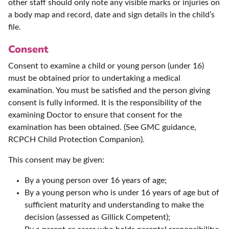
other staff should only note any visible marks or injuries on
a body map and record, date and sign details in the child’s
file.
Consent
Consent to examine a child or young person (under 16)
must be obtained prior to undertaking a medical
examination. You must be satisfied and the person giving
consent is fully informed. It is the responsibility of the
examining Doctor to ensure that consent for the
examination has been obtained. (See GMC guidance,
RCPCH Child Protection Companion).
This consent may be given:
By a young person over 16 years of age;
By a young person who is under 16 years of age but of
sufficient maturity and understanding to make the
decision (assessed as Gillick Competent);