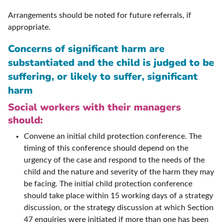
Arrangements should be noted for future referrals, if
appropriate.
Concerns of significant harm are
substantiated and the child is judged to be
suffering, or likely to suffer, significant
harm
Social workers with their managers
should:
Convene an initial child protection conference. The
timing of this conference should depend on the
urgency of the case and respond to the needs of the
child and the nature and severity of the harm they may
be facing. The initial child protection conference
should take place within 15 working days of a strategy
discussion, or the strategy discussion at which Section
47 enquiries were initiated if more than one has been