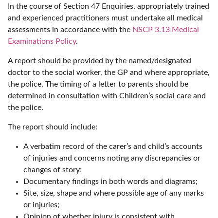
In the course of Section 47 Enquiries, appropriately trained
and experienced practitioners must undertake all medical
assessments in accordance with the
NSCP 3.13 Medical
Examinations Policy
.
A report should be provided by the named/designated
doctor to the social worker, the GP and where appropriate,
the police. The timing of a letter to parents should be
determined in consultation with Children’s social care and
the police.
The report should include:
A verbatim record of the carer’s and child’s accounts
of injuries and concerns noting any discrepancies or
changes of story;
Documentary findings in both words and diagrams;
Site, size, shape and where possible age of any marks
or injuries;
Opinion of whether injury is consistent with