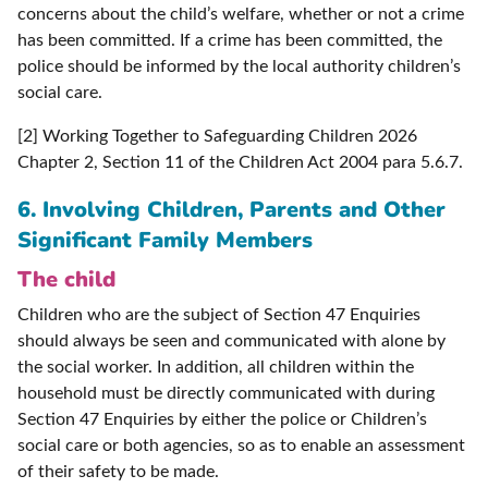
concerns about the child’s welfare, whether or not a crime
has been committed. If a crime has been committed, the
police should be informed by the local authority children’s
social care.
[2] Working Together to Safeguarding Children 2026
Chapter 2, Section 11 of the Children Act 2004 para 5.6.7.
6.
Involving Children, Parents and Other
Significant Family Members
The child
Children who are the subject of Section 47 Enquiries
should always be seen and communicated with alone by
the social worker. In addition, all children within the
household must be directly communicated with during
Section 47 Enquiries by either the police or Children’s
social care or both agencies, so as to enable an assessment
of their safety to be made.