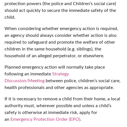
protection powers (the police and Children’s social care)
should act quickly to secure the immediate safety of the
child.
When considering whether emergency action is required,
an agency should always consider whether action is also
required to safeguard and promote the welfare of other
children in the same household (e.g. siblings), the
household of an alleged perpetrator, or elsewhere.
Planned emergency action will normally take place
following an immediate
Strategy
Discussion/Meeting
between police, children’s social care,
health professionals and other agencies as appropriate.
If it is necessary to remove a child from their home, a local
authority must, wherever possible and unless a child’s
safety is otherwise at immediate risk, apply for
an
Emergency Protection Order (EPO)
.