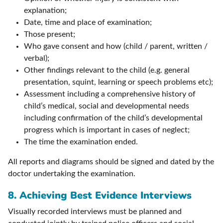
explanation;
Date, time and place of examination;
Those present;
Who gave consent and how (child / parent, written /
verbal);
Other findings relevant to the child (e.g. general
presentation, squint, learning or speech problems etc);
Assessment including a comprehensive history of
child’s medical, social and developmental needs
including confirmation of the child’s developmental
progress which is important in cases of neglect;
The time the examination ended.
All reports and diagrams should be signed and dated by the
doctor undertaking the examination.
8.
Achieving Best Evidence Interviews
Visually recorded interviews must be planned and