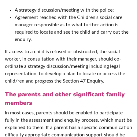
A strategy discussion/meeting with the police;
Agreement reached with the Children’s social care
manager responsible as to what further action is
required to locate and see the child and carry out the
enquiry.
If access to a child is refused or obstructed, the social
worker, in consultation with their manager, should co-
ordinate a strategy discussion/meeting including legal
representation, to develop a plan to locate or access the
child/ren and progress the Section 47 Enquiry.
The parents and other significant family
members
In most cases, parents should be enabled to participate
fully in the assessment and enquiry process, which must be
explained to them. If a parent has a specific communication
difficulty appropriate communication support should be