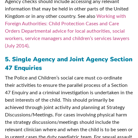
Agency checks should include accessing any relevant
information that may be held in other parts of the United
Kingdom or in any other country. See also
Working with
Foreign Authorities: Child Protection Cases and Care
Orders Departmental advice for local authorities, social
workers, service managers and children’s services lawyers
(July 2014)
.
5. S
ingle Agency and Joint Agency Section
47 Enquiries
The Police and Children’s social care must co-ordinate
their activities to ensure the parallel process of a Section
47 Enquiry and a criminal investigation is undertaken in the
best interests of the child. This should primarily be
achieved through joint activity and planning at Strategy
Discussions/Meetings. For cases involving physical harm
the strategy discussions/meetings should include the
relevant clinician where and when the child is to be seen or
in urgent cases the duty paediatric team. For sexual assault