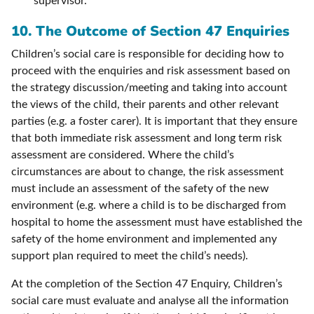
supervisor.
10.
The Outcome of Section 47 Enquiries
Children’s social care is responsible for deciding how to
proceed with the enquiries and risk assessment based on
the strategy discussion/meeting and taking into account
the views of the child, their parents and other relevant
parties (e.g. a foster carer). It is important that they ensure
that both immediate risk assessment and long term risk
assessment are considered. Where the child’s
circumstances are about to change, the risk assessment
must include an assessment of the safety of the new
environment (e.g. where a child is to be discharged from
hospital to home the assessment must have established the
safety of the home environment and implemented any
support plan required to meet the child’s needs).
At the completion of the Section 47 Enquiry, Children’s
social care must evaluate and analyse all the information