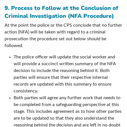
9.
Process to Follow at the Conclusion of
Criminal Investigation (NFA Procedure)
At the point the police or the CPS conclude that no further
action (NFA) will be taken with regard to a criminal
prosecution the procedure set out below should be
followed.
The police officer will update the social worker and
will provide a succinct written summary of the NFA
decision to include the reasoning behind it. Both
parties will ensure that their respective internal
records are updated with this summary to ensure
consistency.
Both parties will agree any further work that needs to
be completed from a safeguarding perspective at this
stage. This includes agreement as to how other parties
are to be updated so that they also understand the
reasoning behind the decision and are left in no doubt