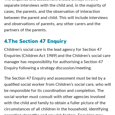
separate interviews with the child and, in the majority of
cases, the parents, and the observation of interaction
between the parent and child. This will include interviews
and observations of parents, any other carers and the
partners of the parents.
4.
The Section 47 Enquiry
Children’s social care is the lead agency for Section 47
Enquiries (Children Act 1989) and the Children’s social care
manager has responsibility for authorising a Section 47
Enquiry following a strategy discussion/meeting.
The Section 47 Enquiry and assessment must be led by a
qualified social worker from Children’s social care, who will
be responsible for its coordination and completion. The
social worker must consult with other agencies involved
with the child and family to obtain a fuller picture of the
circumstances of all children in the household, identifying