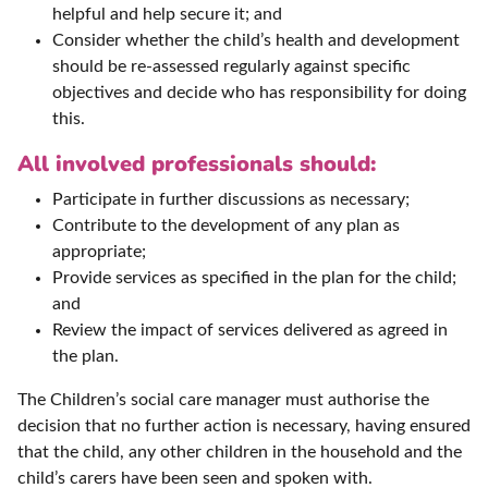
helpful and help secure it; and
Consider whether the child’s health and development
should be re-assessed regularly against specific
objectives and decide who has responsibility for doing
this.
All involved professionals should:
Participate in further discussions as necessary;
Contribute to the development of any plan as
appropriate;
Provide services as specified in the plan for the child;
and
Review the impact of services delivered as agreed in
the plan.
The Children’s social care manager must authorise the
decision that no further action is necessary, having ensured
that the child, any other children in the household and the
child’s carers have been seen and spoken with.