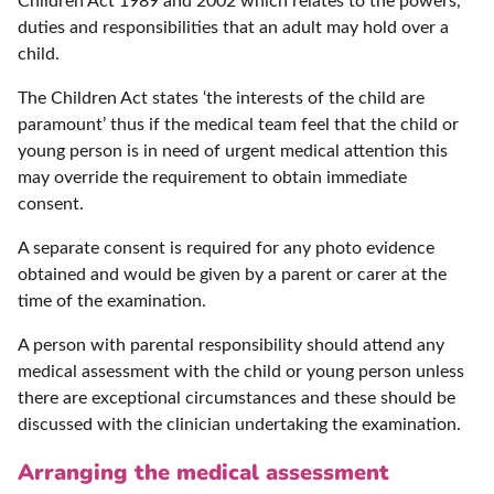
Children Act 1989 and 2002 which relates to the powers,
duties and responsibilities that an adult may hold over a
child.
The Children Act states ‘the interests of the child are
paramount’ thus if the medical team feel that the child or
young person is in need of urgent medical attention this
may override the requirement to obtain immediate
consent.
A separate consent is required for any photo evidence
obtained and would be given by a parent or carer at the
time of the examination.
A person with parental responsibility should attend any
medical assessment with the child or young person unless
there are exceptional circumstances and these should be
discussed with the clinician undertaking the examination.
Arranging the medical assessment