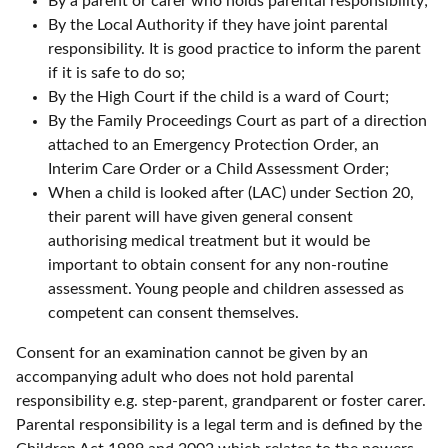
By a parent or carer who holds parental responsibility;
By the Local Authority if they have joint parental
responsibility. It is good practice to inform the parent
if it is safe to do so;
By the High Court if the child is a ward of Court;
By the Family Proceedings Court as part of a direction
attached to an Emergency Protection Order, an
Interim Care Order or a Child Assessment Order;
When a child is looked after (LAC) under Section 20,
their parent will have given general consent
authorising medical treatment but it would be
important to obtain consent for any non-routine
assessment. Young people and children assessed as
competent can consent themselves.
Consent for an examination cannot be given by an
accompanying adult who does not hold parental
responsibility e.g. step-parent, grandparent or foster carer.
Parental responsibility is a legal term and is defined by the