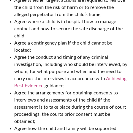
Agree whether urgent actions are required to remove
the child from the risk of harm or to remove the
alleged perpetrator from the child’s home;
Agree where a child is in hospital how to manage
contact and how to secure the safe discharge of the
child;
Agree a contingency plan if the child cannot be
located;
Agree the conduct and timing of any criminal
investigation, including who should be interviewed, by
whom, for what purpose and when and the need to
carry out the interviews in accordance with
Achieving
Best Evidence
guidance;
Agree the arrangements for obtaining consents to
interviews and assessments of the child (if the
assessment is to take place during the course of court
proceedings, the courts prior consent must be
obtained);
Agree how the child and family will be supported