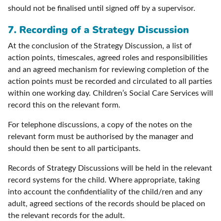
should not be finalised until signed off by a supervisor.
7. Recording of a Strategy Discussion
At the conclusion of the Strategy Discussion, a list of
action points, timescales, agreed roles and responsibilities
and an agreed mechanism for reviewing completion of the
action points must be recorded and circulated to all parties
within one working day. Children’s Social Care Services will
record this on the relevant form.
For telephone discussions, a copy of the notes on the
relevant form must be authorised by the manager and
should then be sent to all participants.
Records of Strategy Discussions will be held in the relevant
record systems for the child. Where appropriate, taking
into account the confidentiality of the child/ren and any
adult, agreed sections of the records should be placed on
the relevant records for the adult.