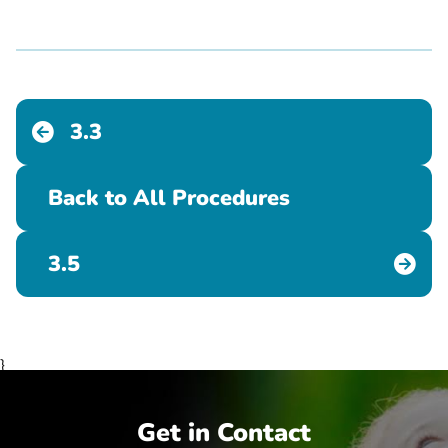
3.3
Back to All Procedures
3.5
}
Get in Contact