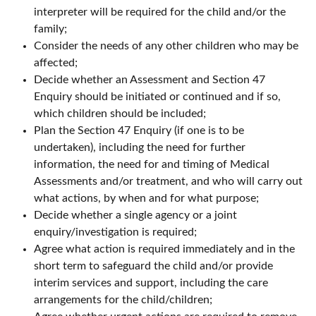
interpreter will be required for the child and/or the
family;
Consider the needs of any other children who may be
affected;
Decide whether an Assessment and Section 47
Enquiry should be initiated or continued and if so,
which children should be included;
Plan the Section 47 Enquiry (if one is to be
undertaken), including the need for further
information, the need for and timing of Medical
Assessments and/or treatment, and who will carry out
what actions, by when and for what purpose;
Decide whether a single agency or a joint
enquiry/investigation is required;
Agree what action is required immediately and in the
short term to safeguard the child and/or provide
interim services and support, including the care
arrangements for the child/children;