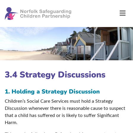
3.4 Strategy Discussions
1. Holding a Strategy Discussion
Children’s Social Care Services must hold a Strategy
Discussion whenever there is reasonable cause to suspect
that a child has suffered or is likely to suffer Significant
Harm.