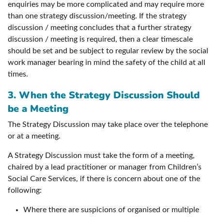
enquiries may be more complicated and may require more
than one strategy discussion/meeting. If the strategy
discussion / meeting concludes that a further strategy
discussion / meeting is required, then a clear timescale
should be set and be subject to regular review by the social
work manager bearing in mind the safety of the child at all
times.
3. When the Strategy Discussion Should
be a Meeting
The Strategy Discussion may take place over the telephone
or at a meeting.
A Strategy Discussion must take the form of a meeting,
chaired by a lead practitioner or manager from Children’s
Social Care Services, if there is concern about one of the
following:
Where there are suspicions of organised or multiple