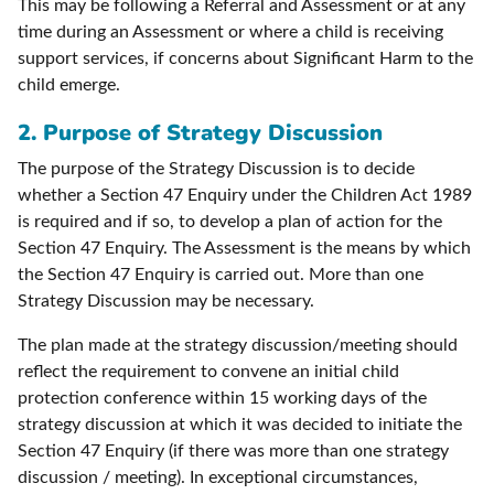
This may be following a Referral and Assessment or at any
time during an Assessment or where a child is receiving
support services, if concerns about Significant Harm to the
child emerge.
2. Purpose of Strategy Discussion
The purpose of the Strategy Discussion is to decide
whether a Section 47 Enquiry under the Children Act 1989
is required and if so, to develop a plan of action for the
Section 47 Enquiry. The Assessment is the means by which
the Section 47 Enquiry is carried out. More than one
Strategy Discussion may be necessary.
The plan made at the strategy discussion/meeting should
reflect the requirement to convene an initial child
protection conference within 15 working days of the
strategy discussion at which it was decided to initiate the
Section 47 Enquiry (if there was more than one strategy
discussion / meeting). In exceptional circumstances,