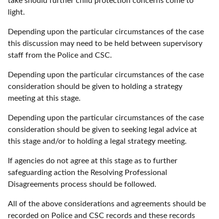
take should further child protection concerns come to
light.
Depending upon the particular circumstances of the case
this discussion may need to be held between supervisory
staff from the Police and CSC.
Depending upon the particular circumstances of the case
consideration should be given to holding a strategy
meeting at this stage.
Depending upon the particular circumstances of the case
consideration should be given to seeking legal advice at
this stage and/or to holding a legal strategy meeting.
If agencies do not agree at this stage as to further
safeguarding action the Resolving Professional
Disagreements process should be followed.
All of the above considerations and agreements should be
recorded on Police and CSC records and these records