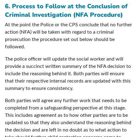
6. Process to Follow at the Conclusion of
Criminal Investigation (NFA Procedure)
At the point the Police or the CPS conclude that no further
action (NFA) will be taken with regard to a criminal
prosecution the procedure set out below should be
followed.
The police officer will update the social worker and will
provide a succinct written summary of the NFA decision to
include the reasoning behind it. Both parties will ensure
that their respective internal records are updated with this
summary to ensure consistency.
Both parties will agree any further work that needs to be
completed from a safeguarding perspective at this stage.
This includes agreement as to how other parties are to be
updated so that they also understand the reasoning behind
the decision and are left in no doubt as to what action to