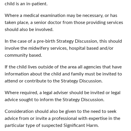
child is an in-patient.
Where a medical examination may be necessary, or has
taken place, a senior doctor from those providing services
should also be involved.
In the case of a pre-birth Strategy Discussion, this should
involve the midwifery services, hospital based and/or
community based.
If the child lives outside of the area all agencies that have
information about the child and family must be invited to
attend or contribute to the Strategy Discussion.
Where required, a legal adviser should be invited or legal
advice sought to inform the Strategy Discussion.
Consideration should also be given to the need to seek
advice from or invite a professional with expertise in the
particular type of suspected Significant Harm.