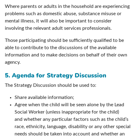
Where parents or adults in the household are experiencing
problems such as domestic abuse, substance misuse or
mental illness, it will also be important to consider
involving the relevant adult services professionals.
Those participating should be sufficiently qualified to be
able to contribute to the discussions of the available
information and to make decisions on behalf of their own
agency.
5. Agenda for Strategy Discussion
The Strategy Discussion should be used to:
Share available information;
Agree when the child will be seen alone by the Lead
Social Worker (unless inappropriate for the child)
and whether any particular factors such as the child’s
race, ethnicity, language, disability or any other special
needs should be taken into account and whether an