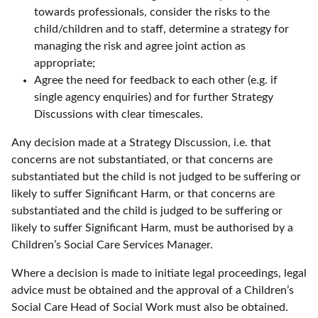
towards professionals, consider the risks to the
child/children and to staff, determine a strategy for
managing the risk and agree joint action as
appropriate;
Agree the need for feedback to each other (e.g. if
single agency enquiries) and for further Strategy
Discussions with clear timescales.
Any decision made at a Strategy Discussion, i.e. that
concerns are not substantiated, or that concerns are
substantiated but the child is not judged to be suffering or
likely to suffer Significant Harm, or that concerns are
substantiated and the child is judged to be suffering or
likely to suffer Significant Harm, must be authorised by a
Children’s Social Care Services Manager.
Where a decision is made to initiate legal proceedings, legal
advice must be obtained and the approval of a Children’s
Social Care Head of Social Work must also be obtained.