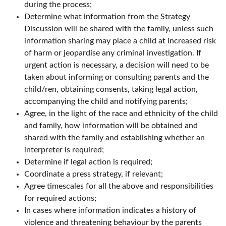
during the process;
Determine what information from the Strategy
Discussion will be shared with the family, unless such
information sharing may place a child at increased risk
of harm or jeopardise any criminal investigation. If
urgent action is necessary, a decision will need to be
taken about informing or consulting parents and the
child/ren, obtaining consents, taking legal action,
accompanying the child and notifying parents;
Agree, in the light of the race and ethnicity of the child
and family, how information will be obtained and
shared with the family and establishing whether an
interpreter is required;
Determine if legal action is required;
Coordinate a press strategy, if relevant;
Agree timescales for all the above and responsibilities
for required actions;
In cases where information indicates a history of
violence and threatening behaviour by the parents