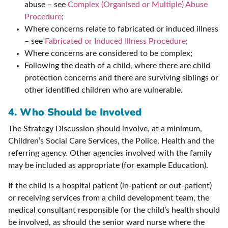
abuse – see
Complex (Organised or Multiple) Abuse
Procedure
;
Where concerns relate to fabricated or induced illness
– see
Fabricated or Induced Illness Procedure
;
Where concerns are considered to be complex;
Following the death of a child, where there are child
protection concerns and there are surviving siblings or
other identified children who are vulnerable.
4. Who Should be Involved
The Strategy Discussion should involve, at a minimum,
Children’s Social Care Services, the Police, Health and the
referring agency. Other agencies involved with the family
may be included as appropriate (for example Education).
If the child is a hospital patient (in-patient or out-patient)
or receiving services from a child development team, the
medical consultant responsible for the child’s health should
be involved, as should the senior ward nurse where the