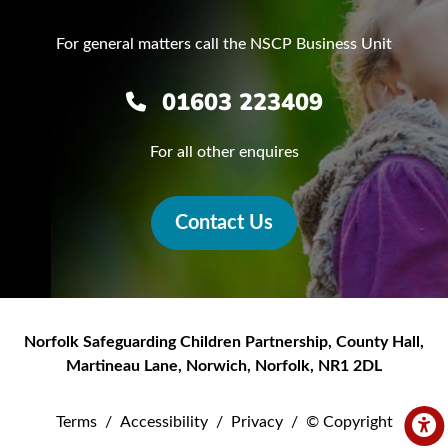
For general matters call the NSCP Business Unit
01603 223409
For all other enquires
Contact Us
Norfolk Safeguarding Children Partnership
,
County Hall,
Martineau Lane
,
Norwich
,
Norfolk
,
NR1 2DL
Terms
/
Accessibility
/
Privacy
/
© Copyright