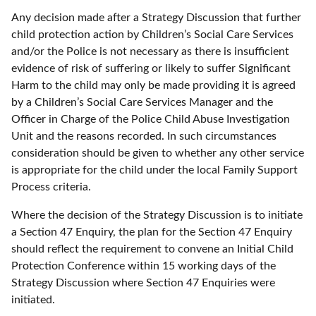
Any decision made after a Strategy Discussion that further
child protection action by Children’s Social Care Services
and/or the Police is not necessary as there is insufficient
evidence of risk of suffering or likely to suffer Significant
Harm to the child may only be made providing it is agreed
by a Children’s Social Care Services Manager and the
Officer in Charge of the Police Child Abuse Investigation
Unit and the reasons recorded. In such circumstances
consideration should be given to whether any other service
is appropriate for the child under the local Family Support
Process criteria.
Where the decision of the Strategy Discussion is to initiate
a Section 47 Enquiry, the plan for the Section 47 Enquiry
should reflect the requirement to convene an Initial Child
Protection Conference within 15 working days of the
Strategy Discussion where Section 47 Enquiries were
initiated.