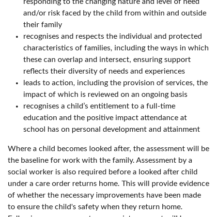
responding to the changing nature and level of need
and/or risk faced by the child from within and outside
their family
recognises and respects the individual and protected
characteristics of families, including the ways in which
these can overlap and intersect, ensuring support
reflects their diversity of needs and experiences
leads to action, including the provision of services, the
impact of which is reviewed on an ongoing basis
recognises a child’s entitlement to a full-time
education and the positive impact attendance at
school has on personal development and attainment
Where a child becomes looked after, the assessment will be
the baseline for work with the family. Assessment by a
social worker is also required before a looked after child
under a care order returns home. This will provide evidence
of whether the necessary improvements have been made
to ensure the child's safety when they return home.