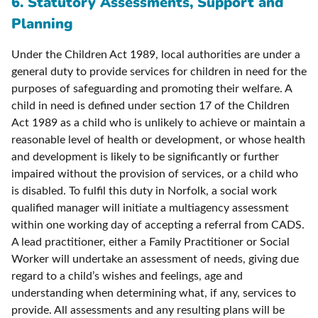
6. Statutory Assessments, Support and
Planning
Under the Children Act 1989, local authorities are under a
general duty to provide services for children in need for the
purposes of safeguarding and promoting their welfare. A
child in need is defined under section 17 of the Children
Act 1989 as a child who is unlikely to achieve or maintain a
reasonable level of health or development, or whose health
and development is likely to be significantly or further
impaired without the provision of services, or a child who
is disabled. To fulfil this duty in Norfolk, a social work
qualified manager will initiate a multiagency assessment
within one working day of accepting a referral from CADS.
A lead practitioner, either a Family Practitioner or Social
Worker will undertake an assessment of needs, giving due
regard to a child’s wishes and feelings, age and
understanding when determining what, if any, services to
provide. All assessments and any resulting plans will be