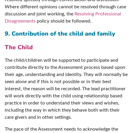
Where different opinions cannot be resolved through case
discussion and joint working, the
Resolving Professional
Disagreements
policy should be followed.
9. Contribution of the child and family
The Child
The child/children will be supported to participate and
contribute directly to the Assessment process based upon
their age, understanding and identity. They will normally be
seen alone and if this is not possible or in their best
interest, the reason will be recorded. The lead practitioner
will work directly with the child using relationship based
practice in order to understand their views and wishes,
including the way in which they behave both with their
care givers and in other settings.
The pace of the Assessment needs to acknowledge the