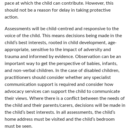
pace at which the child can contribute. However, this
should not be a reason for delay in taking protective
action.
Assessments will be child-centred and responsive to the
voice of the child. This means decisions being made in the
child’s best interests, rooted in child development, age-
appropriate, sensitive to the impact of adversity and
trauma and informed by evidence. Observation can be an
important way to get the perspective of babies, infants,
and non-verbal children. In the case of disabled children,
practitioners should consider whether any specialist
communication support is required and consider how
advocacy services can support the child to communicate
their views. Where there is a conflict between the needs of
the child and their parents/carers, decisions will be made in
the child’s best interests. In all assessments, the child’s
home address must be visited and the child’s bedroom
must be seen.