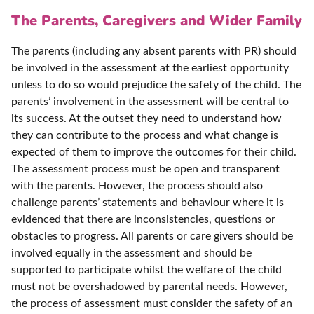
The Parents, Caregivers and Wider Family
The parents (including any absent parents with PR) should
be involved in the assessment at the earliest opportunity
unless to do so would prejudice the safety of the child. The
parents’ involvement in the assessment will be central to
its success. At the outset they need to understand how
they can contribute to the process and what change is
expected of them to improve the outcomes for their child.
The assessment process must be open and transparent
with the parents. However, the process should also
challenge parents’ statements and behaviour where it is
evidenced that there are inconsistencies, questions or
obstacles to progress. All parents or care givers should be
involved equally in the assessment and should be
supported to participate whilst the welfare of the child
must not be overshadowed by parental needs. However,
the process of assessment must consider the safety of an