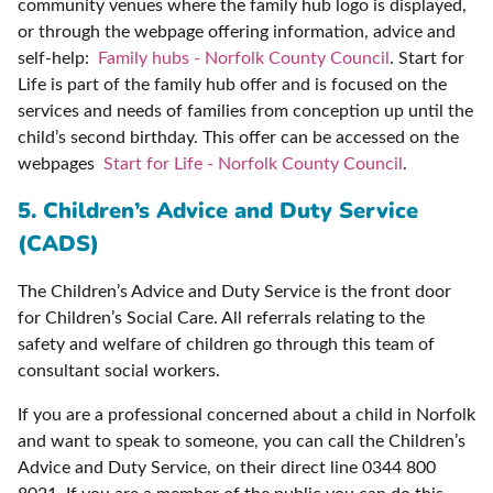
community venues where the family hub logo is displayed,
or through the webpage offering information, advice and
self-help:
Family hubs - Norfolk County Council
. Start for
Life is part of the family hub offer and is focused on the
services and needs of families from conception up until the
child’s second birthday. This offer can be accessed on the
webpages
Start for Life - Norfolk County Council
.
5. Children’s Advice and Duty Service
(CADS)
The Children’s Advice and Duty Service is the front door
for Children’s Social Care. All referrals relating to the
safety and welfare of children go through this team of
consultant social workers.
If you are a professional concerned about a child in Norfolk
and want to speak to someone, you can call the Children’s
Advice and Duty Service, on their direct line 0344 800