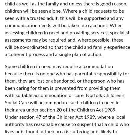
child as well as the family and unless there is good reason,
children will be seen alone. Where a child requests to be
seen with a trusted adult, this will be supported and any
communication needs will be taken into account. When
assessing children in need and providing services, specialist
assessments may be required and, where possible, these
will be co-ordinated so that the child and family experience
a coherent process and a single plan of action.
Some children in need may require accommodation
because there is no one who has parental responsibility for
them, they are lost or abandoned, or the person who has
been caring for them is prevented from providing them
with suitable accommodation or care. Norfolk Children’s
Social Care will accommodate such children in need in
their area under section 20 of the Children Act 1989.
Under section 47 of the Children Act 1989, where a local
authority has reasonable cause to suspect that a child who
lives or is found in their area is suffering or is likely to