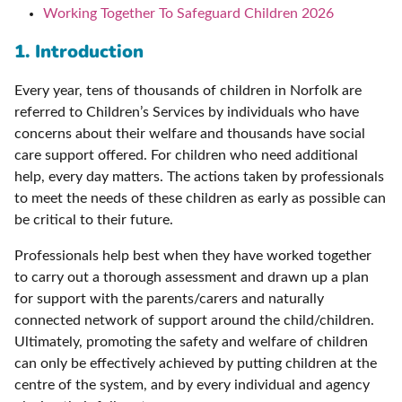
Working Together To Safeguard Children 2026
1. Introduction
Every year, tens of thousands of children in Norfolk are
referred to Children’s Services by individuals who have
concerns about their welfare and thousands have social
care support offered. For children who need additional
help, every day matters. The actions taken by professionals
to meet the needs of these children as early as possible can
be critical to their future.
Professionals help best when they have worked together
to carry out a thorough assessment and drawn up a plan
for support with the parents/carers and naturally
connected network of support around the child/children.
Ultimately, promoting the safety and welfare of children
can only be effectively achieved by putting children at the
centre of the system, and by every individual and agency