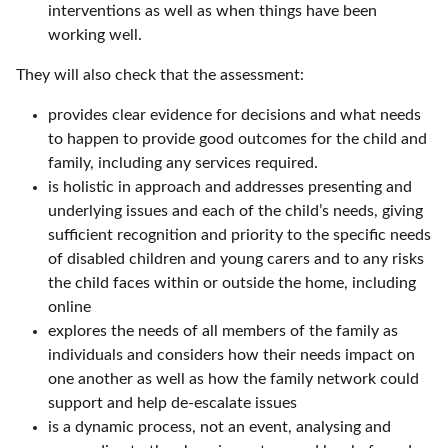
interventions as well as when things have been
working well.
They will also check that the assessment:
provides clear evidence for decisions and what needs
to happen to provide good outcomes for the child and
family, including any services required.
is holistic in approach and addresses presenting and
underlying issues and each of the child’s needs, giving
sufficient recognition and priority to the specific needs
of disabled children and young carers and to any risks
the child faces within or outside the home, including
online
explores the needs of all members of the family as
individuals and considers how their needs impact on
one another as well as how the family network could
support and help de-escalate issues
is a dynamic process, not an event, analysing and