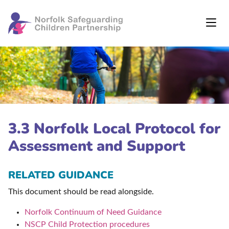
3.3 Norfolk Local Protocol for
Assessment and Support
RELATED GUIDANCE
This document should be read alongside.
Norfolk Continuum of Need Guidance
NSCP Child Protection procedures