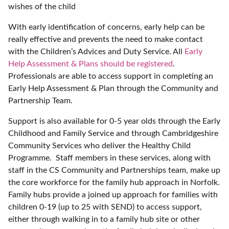
wishes of the child
With early identification of concerns, early help can be
really effective and prevents the need to make contact
with the Children’s Advices and Duty Service. All
Early
Help Assessment & Plans should be registered
.
Professionals are able to access support in completing an
Early Help Assessment & Plan through the Community and
Partnership Team.
Support is also available for 0-5 year olds through the Early
Childhood and Family Service and through Cambridgeshire
Community Services who deliver the Healthy Child
Programme. Staff members in these services, along with
staff in the CS Community and Partnerships team, make up
the core workforce for the family hub approach in Norfolk.
Family hubs provide a joined up approach for families with
children 0-19 (up to 25 with SEND) to access support,
either through walking in to a family hub site or other