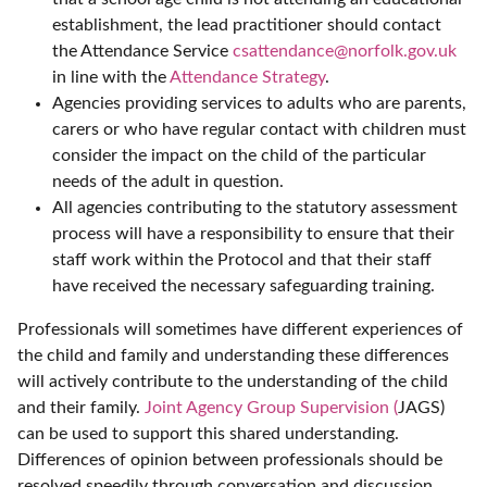
establishment, the lead practitioner should contact
the Attendance Service
csattendance@norfolk.gov.uk
in line with the
Attendance Strategy
.
Agencies providing services to adults who are parents,
carers or who have regular contact with children must
consider the impact on the child of the particular
needs of the adult in question.
All agencies contributing to the statutory assessment
process will have a responsibility to ensure that their
staff work within the Protocol and that their staff
have received the necessary safeguarding training.
Professionals will sometimes have different experiences of
the child and family and understanding these differences
will actively contribute to the understanding of the child
and their family.
Joint Agency Group Supervision (
JAGS)
can be used to support this shared understanding.
Differences of opinion between professionals should be
resolved speedily through conversation and discussion.