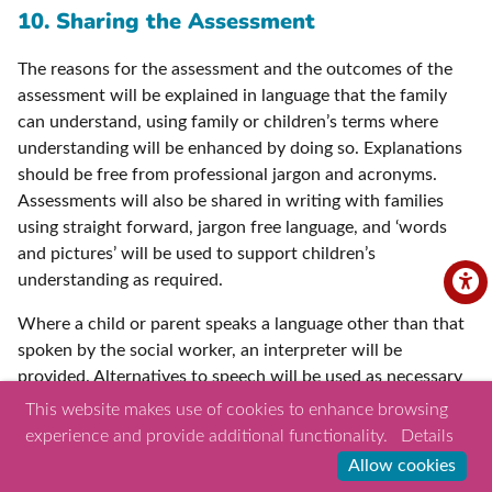
10. Sharing the Assessment
The reasons for the assessment and the outcomes of the
assessment will be explained in language that the family
can understand, using family or children’s terms where
understanding will be enhanced by doing so. Explanations
should be free from professional jargon and acronyms.
Assessments will also be shared in writing with families
using straight forward, jargon free language, and ‘words
and pictures’ will be used to support children’s
understanding as required.
Where a child or parent speaks a language other than that
spoken by the social worker, an interpreter will be
provided. Alternatives to speech will be used as necessary
where a child or parent has communication difficulties.
This website makes use of cookies to enhance browsing
Other professionals who know the child and their
experience and provide additional functionality.
Details
communication methods well will be involved to support
Allow cookies
children where required. Where the child has had a