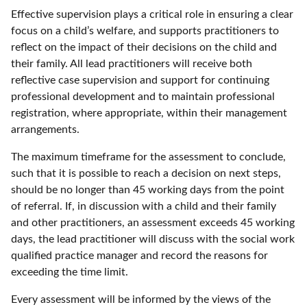
Effective supervision plays a critical role in ensuring a clear
focus on a child’s welfare, and supports practitioners to
reflect on the impact of their decisions on the child and
their family. All lead practitioners will receive both
reflective case supervision and support for continuing
professional development and to maintain professional
registration, where appropriate, within their management
arrangements.
The maximum timeframe for the assessment to conclude,
such that it is possible to reach a decision on next steps,
should be no longer than 45 working days from the point
of referral. If, in discussion with a child and their family
and other practitioners, an assessment exceeds 45 working
days, the lead practitioner will discuss with the social work
qualified practice manager and record the reasons for
exceeding the time limit.
Every assessment will be informed by the views of the