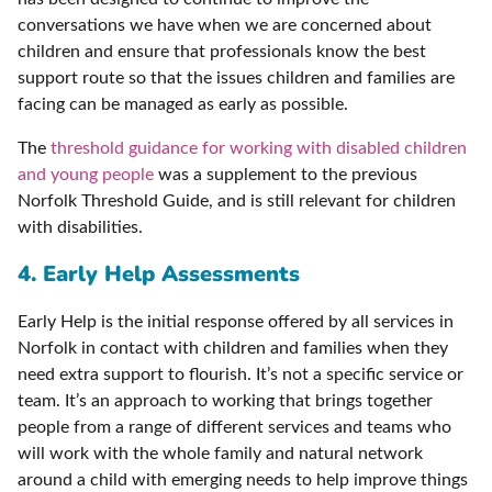
conversations we have when we are concerned about
children and ensure that professionals know the best
support route so that the issues children and families are
facing can be managed as early as possible.
The
threshold guidance for working with disabled children
and young people
was a supplement to the previous
Norfolk Threshold Guide, and is still relevant for children
with disabilities.
4. Early Help Assessments
Early Help is the initial response offered by all services in
Norfolk in contact with children and families when they
need extra support to flourish. It’s not a specific service or
team. It’s an approach to working that brings together
people from a range of different services and teams who
will work with the whole family and natural network
around a child with emerging needs to help improve things