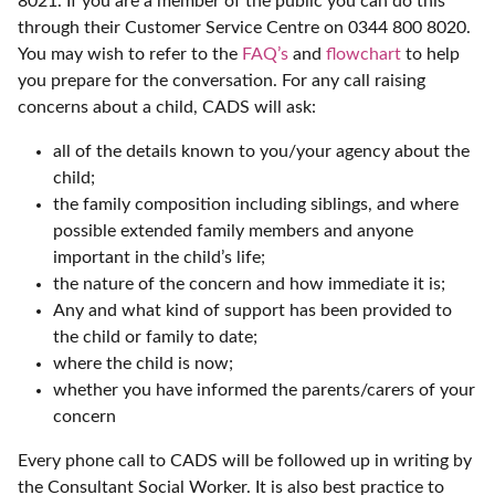
8021. If you are a member of the public you can do this
through their Customer Service Centre on 0344 800 8020.
You may wish to refer to the
FAQ’s
and
flowchart
to help
you prepare for the conversation. For any call raising
concerns about a child, CADS will ask:
all of the details known to you/your agency about the
child;
the family composition including siblings, and where
possible extended family members and anyone
important in the child’s life;
the nature of the concern and how immediate it is;
Any and what kind of support has been provided to
the child or family to date;
where the child is now;
whether you have informed the parents/carers of your
concern
Every phone call to CADS will be followed up in writing by
the Consultant Social Worker. It is also best practice to