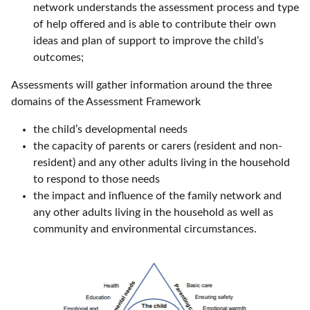
network understands the assessment process and type
of help offered and is able to contribute their own
ideas and plan of support to improve the child’s
outcomes;
Assessments will gather information around the three
domains of the Assessment Framework
the child’s developmental needs
the capacity of parents or carers (resident and non-
resident) and any other adults living in the household
to respond to those needs
the impact and influence of the family network and
any other adults living in the household as well as
community and environmental circumstances.