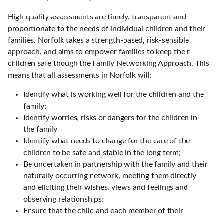
High quality assessments are timely, transparent and
proportionate to the needs of individual children and their
families. Norfolk takes a strength-based, risk-sensible
approach, and aims to empower families to keep their
children safe though the Family Networking Approach. This
means that all assessments in Norfolk will:
Identify what is working well for the children and the
family;
Identify worries, risks or dangers for the children in
the family
Identify what needs to change for the care of the
children to be safe and stable in the long term;
Be undertaken in partnership with the family and their
naturally occurring network, meeting them directly
and eliciting their wishes, views and feelings and
observing relationships;
Ensure that the child and each member of their