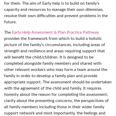
for them. The aim of Early help is to build on family’s
capacity and resources to manage their own dilemmas,
resolve their own difficulties and prevent problems in the
future.
The
Early Help Assessment & Plan Practice Pathway
provides the framework from which to build a holistic
picture of the family’s circumstances, including areas of
strength and resilience and areas requiring support that
will benefit the child/children. It is designed to be
completed alongside family members and shared with
other relevant workers who may form a team around the
family in order to develop a family plan and provide
appropriate support. The assessment should be undertaken
with the agreement of the child and family. It requires
honesty about the reason for completing the assessment,
clarity about the presenting concerns, the perspectives of
all family members including those in their wider family
support network and most importantly, the feelings and