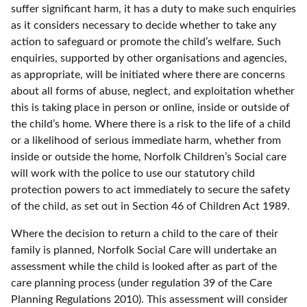
suffer significant harm, it has a duty to make such enquiries
as it considers necessary to decide whether to take any
action to safeguard or promote the child’s welfare. Such
enquiries, supported by other organisations and agencies,
as appropriate, will be initiated where there are concerns
about all forms of abuse, neglect, and exploitation whether
this is taking place in person or online, inside or outside of
the child’s home. Where there is a risk to the life of a child
or a likelihood of serious immediate harm, whether from
inside or outside the home, Norfolk Children’s Social care
will work with the police to use our statutory child
protection powers to act immediately to secure the safety
of the child, as set out in Section 46 of Children Act 1989.
Where the decision to return a child to the care of their
family is planned, Norfolk Social Care will undertake an
assessment while the child is looked after as part of the
care planning process (under regulation 39 of the Care
Planning Regulations 2010). This assessment will consider