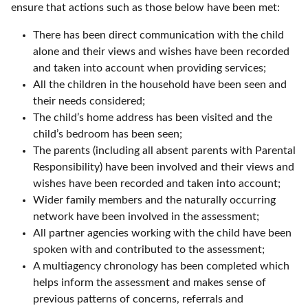
ensure that actions such as those below have been met:
There has been direct communication with the child
alone and their views and wishes have been recorded
and taken into account when providing services;
All the children in the household have been seen and
their needs considered;
The child’s home address has been visited and the
child’s bedroom has been seen;
The parents (including all absent parents with Parental
Responsibility) have been involved and their views and
wishes have been recorded and taken into account;
Wider family members and the naturally occurring
network have been involved in the assessment;
All partner agencies working with the child have been
spoken with and contributed to the assessment;
A multiagency chronology has been completed which
helps inform the assessment and makes sense of
previous patterns of concerns, referrals and