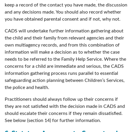
keep a record of the contact you have made, the discussion
and any decisions made. You should also record whether
you have obtained parental consent and if not, why not.
CADS will undertake further information gathering about
the child and their family from relevant agencies and their
own multiagency records, and from this combination of
information will make a decision as to whether the case
needs to be referred to the Family Help Service. Where the
concerns for a child are immediate and serious, the CADS
information gathering process runs parallel to essential
safeguarding action planning between Children’s Services,
the police and health.
Practitioners should always follow up their concerns if
they are not satisfied with the decision made in CADS and
should escalate their concerns if they remain dissatisfied.
See below (section 14) for further information.