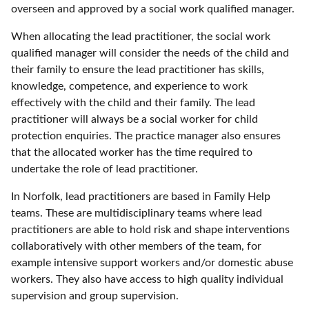
overseen and approved by a social work qualified manager.
When allocating the lead practitioner, the social work
qualified manager will consider the needs of the child and
their family to ensure the lead practitioner has skills,
knowledge, competence, and experience to work
effectively with the child and their family. The lead
practitioner will always be a social worker for child
protection enquiries. The practice manager also ensures
that the allocated worker has the time required to
undertake the role of lead practitioner.
In Norfolk, lead practitioners are based in Family Help
teams. These are multidisciplinary teams where lead
practitioners are able to hold risk and shape interventions
collaboratively with other members of the team, for
example intensive support workers and/or domestic abuse
workers. They also have access to high quality individual
supervision and group supervision.