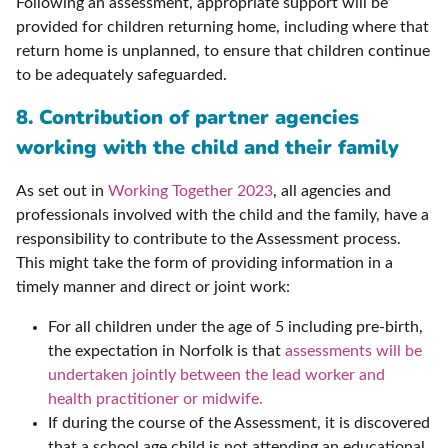
Following an assessment, appropriate support will be
provided for children returning home, including where that
return home is unplanned, to ensure that children continue
to be adequately safeguarded.
8. Contribution of partner agencies
working with the child and their family
As set out in
Working Together 2023
, all agencies and
professionals involved with the child and the family, have a
responsibility to contribute to the Assessment process.
This might take the form of providing information in a
timely manner and direct or joint work:
For all children under the age of 5 including pre-birth,
the expectation in Norfolk is that
assessments will be
undertaken jointly between the lead worker and
health practitioner or midwife.
If during the course of the Assessment, it is discovered
that a school age child is not attending an educational