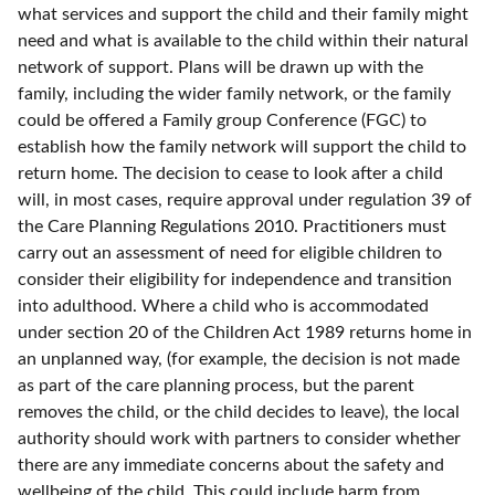
what services and support the child and their family might
need and what is available to the child within their natural
network of support. Plans will be drawn up with the
family, including the wider family network, or the family
could be offered a Family group Conference (FGC) to
establish how the family network will support the child to
return home. The decision to cease to look after a child
will, in most cases, require approval under regulation 39 of
the Care Planning Regulations 2010. Practitioners must
carry out an assessment of need for eligible children to
consider their eligibility for independence and transition
into adulthood. Where a child who is accommodated
under section 20 of the Children Act 1989 returns home in
an unplanned way, (for example, the decision is not made
as part of the care planning process, but the parent
removes the child, or the child decides to leave), the local
authority should work with partners to consider whether
there are any immediate concerns about the safety and
wellbeing of the child. This could include harm from