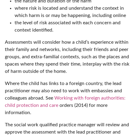
the nature and duration of the harm
where risk is located and understand the context in
which harm is or may be happening, including online
the level of risk associated with each concern and
context identified.
Assessments will consider how a child’s experience within
their family and networks, including their friends and peer
groups, and extra-familial contexts, such as the places and
spaces where they spend their time, interplay with the risk
of harm outside of the home.
Where the child has links to a foreign country, the lead
practitioner may also need to work with embassies and
colleagues abroad. See
Working with foreign authorities:
child protection and care
orders (2014) for more
information.
The social work qualified practice manager will review and
approve the assessment with the lead practitioner and