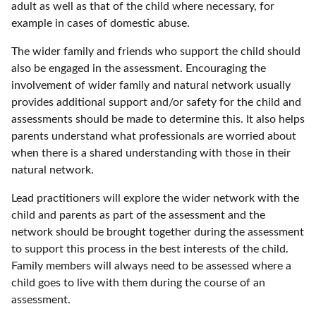
adult as well as that of the child where necessary, for
example in cases of domestic abuse.
The wider family and friends who support the child should
also be engaged in the assessment. Encouraging the
involvement of wider family and natural network usually
provides additional support and/or safety for the child and
assessments should be made to determine this. It also helps
parents understand what professionals are worried about
when there is a shared understanding with those in their
natural network.
Lead practitioners will explore the wider network with the
child and parents as part of the assessment and the
network should be brought together during the assessment
to support this process in the best interests of the child.
Family members will always need to be assessed where a
child goes to live with them during the course of an
assessment.