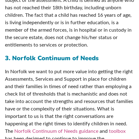
subject of the assessment. A child is defined as anyone who
has not reached their 18th birthday, including unborn
children. The fact that a child has reached 16 years of age,
is living independently or is in further education, is a
member of the armed forces, is in hospital or in custody in
the secure estate, does not change his/her status or
entitlements to services or protection.
3. Norfolk Continuum of Needs
In Norfolk we want to put more value into getting the right
Assessments, Services and Support in place for children
and their families in times of need rather than employing a
check list of thresholds that is mechanistic and does not
take into account the strengths and resources that families
have or the complexity of their situations. What is
important to us is that the right conversations are
happening at the right times to identify children in need.
The
Norfolk Continuum of Needs guidance
and
toolbox
has been designed to continue to improve the