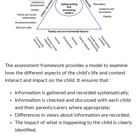
The assessment framework provides a model to examine
how the different aspects of the child’s life and context
interact and impact on the child. It ensures that :
Information is gathered and recorded systematically;
Information is checked and discussed with each child
and their parents/carers where appropriate;
Differences in views about information are recorded;
The impact of what is happening to the child is clearly
identified.