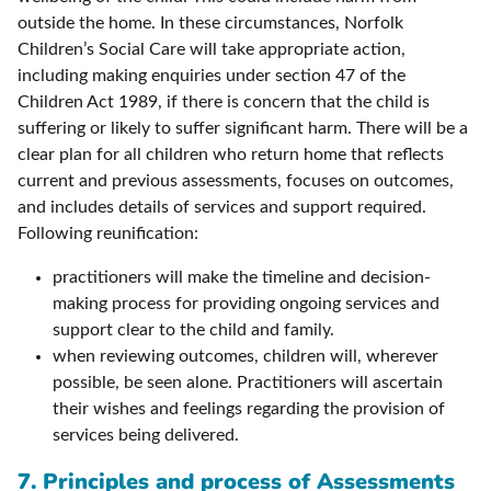
outside the home. In these circumstances, Norfolk
Children’s Social Care will take appropriate action,
including making enquiries under section 47 of the
Children Act 1989, if there is concern that the child is
suffering or likely to suffer significant harm. There will be a
clear plan for all children who return home that reflects
current and previous assessments, focuses on outcomes,
and includes details of services and support required.
Following reunification:
practitioners will make the timeline and decision-
making process for providing ongoing services and
support clear to the child and family.
when reviewing outcomes, children will, wherever
possible, be seen alone. Practitioners will ascertain
their wishes and feelings regarding the provision of
services being delivered.
7. Principles and process of Assessments