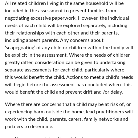
All related children living in the same household will be
included in the assessment to prevent families from
negotiating excessive paperwork. However, the individual
needs of each child will be explored separately, including
their relationships with each other and their parents,
including absent parents. Any concerns about
‘scapegoating’ of any child or children within the family will
be explicit in the assessment. Where the needs of children
greatly differ, consideration can be given to undertaking
separate assessments for each child, particularly where
this would benefit the child. Actions to meet a child's needs
will begin before the assessment has concluded where this
would benefit the child and prevent drift and /or delay.
Where there are concerns that a child may be at risk of, or
experiencing harm outside the home, lead practitioners will
work with the child, parents, carers, family networks and
partners to determine: