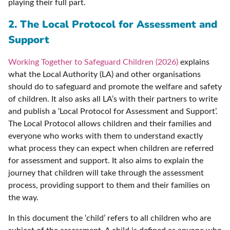
playing their full part.
2. The Local Protocol for Assessment and
Support
Working Together to Safeguard Children (2026)
explains
what the Local Authority (LA) and other organisations
should do to safeguard and promote the welfare and safety
of children. It also asks all LA’s with their partners to write
and publish a ‘Local Protocol for Assessment and Support’.
The Local Protocol allows children and their families and
everyone who works with them to understand exactly
what process they can expect when children are referred
for assessment and support. It also aims to explain the
journey that children will take through the assessment
process, providing support to them and their families on
the way.
In this document the ‘child’ refers to all children who are