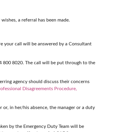
 wishes, a referral has been made.
e your call will be answered by a Consultant
 800 8020. The call will be put through to the
erring agency should discuss their concerns
rofessional Disagreements Procedure,
r or, in her/his absence, the manager or a duty
taken by the Emergency Duty Team will be