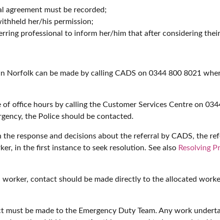
al agreement must be recorded;
ithheld her/his permission;
rring professional to inform her/him that after considering their
d in Norfolk can be made by calling CADS on 0344 800 8021 wher
 of office hours by calling the Customer Services Centre on 0344
gency, the Police should be contacted.
h the response and decisions about the referral by CADS, the ref
er, in the first instance to seek resolution. See also
Resolving P
al worker, contact should be made directly to the allocated worke
ntact must be made to the Emergency Duty Team. Any work under