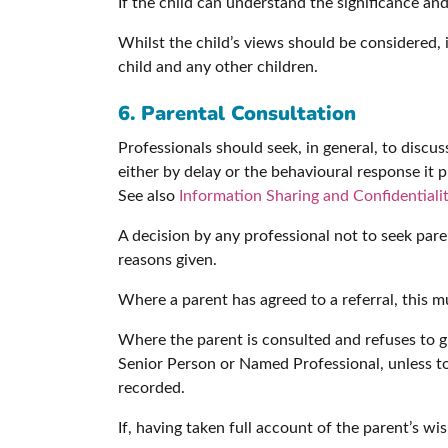
If the child can understand the significance an
Whilst the child’s views should be considered, i
child and any other children.
6. Parental Consultation
Professionals should seek, in general, to discu
either by delay or the behavioural response it p
See also
Information Sharing and Confidentiali
A decision by any professional not to seek pa
reasons given.
Where a parent has agreed to a referral, this m
Where the parent is consulted and refuses to g
Senior Person or Named Professional, unless t
recorded.
If, having taken full account of the parent’s wish