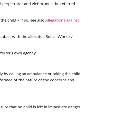
d perpetrator and victim, must be referred –
he child – if so, see also
Allegations against
contact with the allocated Social Worker/
ferrer’s own agency.
ly by calling an ambulance or taking the child
nformed of the nature of the concerns and
sure that no child is left in immediate danger.