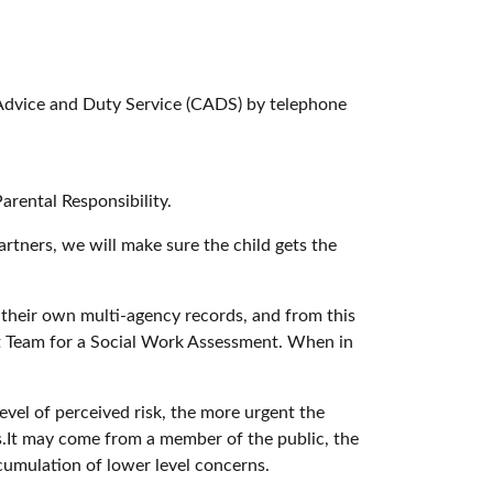
s Advice and Duty Service (CADS) by telephone
arental Responsibility.
rtners, we will make sure the child gets the
 their own multi-agency records, and from this
nt Team for a Social Work Assessment. When in
vel of perceived risk, the more urgent the
s.It may come from a member of the public, the
ccumulation of lower level concerns.