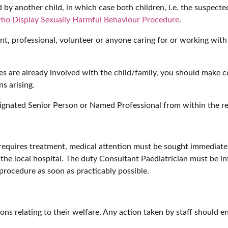
by another child, in which case both children, i.e. the suspecte
ho Display Sexually Harmful Behaviour Procedure
.
nt, professional, volunteer or anyone caring for or working with t
ices are already involved with the child/family, you should make 
s arising.
signated Senior Person or Named Professional from within the re
or requires treatment, medical attention must be sought immediate
he local hospital. The duty Consultant Paediatrician must be i
rocedure as soon as practicably possible.
ions relating to their welfare. Any action taken by staff should en