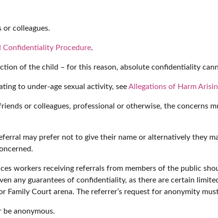
 or colleagues.
 Confidentiality Procedure
.
tion of the child – for this reason, absolute confidentiality ca
lating to under-age sexual activity, see
Allegations of Harm Arisi
s, friends or colleagues, professional or otherwise, the concern
rral may prefer not to give their name or alternatively they may 
concerned.
ces workers receiving referrals from members of the public shoul
en any guarantees of confidentiality, as there are certain limite
 or Family Court arena. The referrer’s request for anonymity mus
er be anonymous.