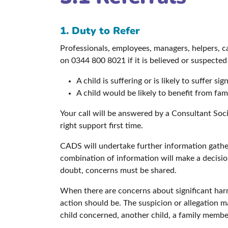
1. Duty to Refer
Professionals, employees, managers, helpers, c
on 0344 800 8021 if it is believed or suspected
A child is suffering or is likely to suffer si
A child would be likely to benefit from fa
Your call will be answered by a Consultant Soc
right support first time.
CADS will undertake further information gather
combination of information will make a decisi
doubt, concerns must be shared.
When there are concerns about significant harm
action should be. The suspicion or allegation 
child concerned, another child, a family member 