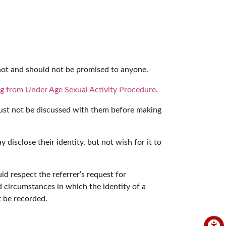
nnot and should not be promised to anyone.
ng from Under Age Sexual Activity Procedure
.
s must not be discussed with them before making
disclose their identity, but not wish for it to
d respect the referrer’s request for
d circumstances in which the identity of a
t be recorded.