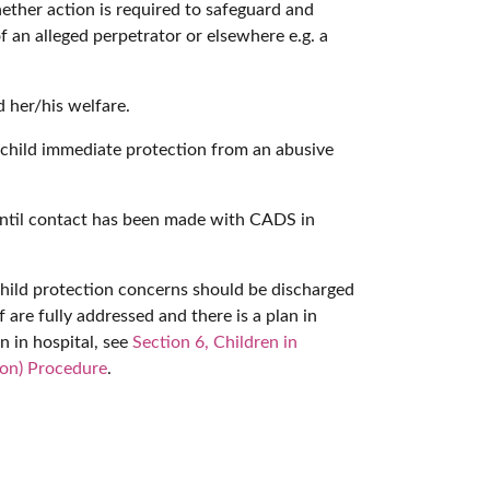
ether action is required to safeguard and
 an alleged perpetrator or elsewhere e.g. a
 her/his welfare.
 a child immediate protection from an abusive
 until contact has been made with CADS in
child protection concerns should be discharged
are fully addressed and there is a plan in
n in hospital, see
Section 6, Children in
ion) Procedure
.