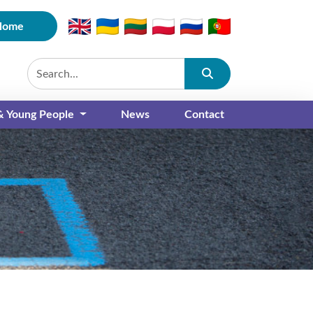
Home
Submit
 & Young People
News
Contact