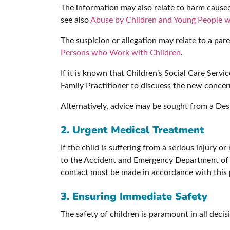
The information may also relate to harm caused 
see also
Abuse by Children and Young People w
The suspicion or allegation may relate to a pare
Persons who Work with Children
.
If it is known that Children’s Social Care Serv
Family Practitioner to discuess the new concern
Alternatively, advice may be sought from a De
2. Urgent Medical Treatment
If the child is suffering from a serious injury 
to the Accident and Emergency Department of t
contact must be made in accordance with this p
3. Ensuring Immediate Safety
The safety of children is paramount in all decis