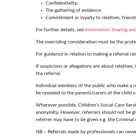
Confidentiality;
The gathering of evidence;
Commitment or loyalty to relatives, friends
For further details, see
Information Sharing and
The overriding consideration must be the protec
For guidance in relation to making a referral re
If suspicions or allegations are about relative
the referral.
Individual members of the public who make a refe
be revealed to the parents/carers of the child 
Wherever possible, Children’s Social Care Servi
anonymity. However, referrers should not be giv
referrer may have to be given e.g. the Criminal
NB – Referrals made by professionals can nev