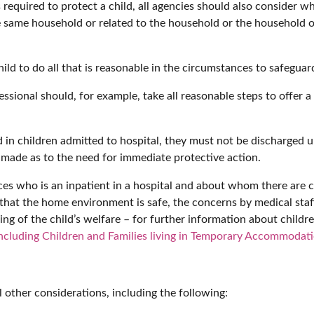
equired to protect a child, all agencies should also consider wh
e same household or related to the household or the household of
d to do all that is reasonable in the circumstances to safeguard
fessional should, for example, take all reasonable steps to offer
 in children admitted to hospital, they must not be discharged
made as to the need for immediate protective action.
ces who is an inpatient in a hospital and about whom there are 
at the home environment is safe, the concerns by medical staff 
g of the child’s welfare – for further information about childre
ncluding Children and Families living in Temporary Accommodat
l other considerations, including the following: