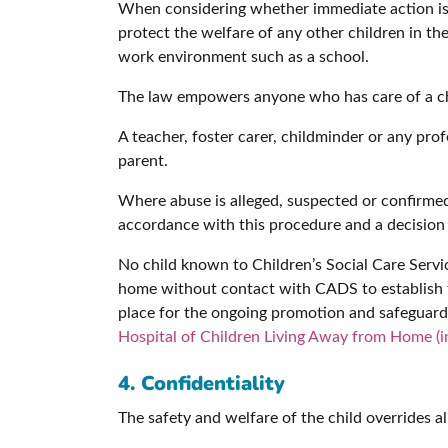
When considering whether immediate action is r
protect the welfare of any other children in th
work environment such as a school.
The law empowers anyone who has care of a chil
A teacher, foster carer, childminder or any pro
parent.
Where abuse is alleged, suspected or confirmed
accordance with this procedure and a decision 
No child known to Children’s Social Care Servi
home without contact with CADS to establish th
place for the ongoing promotion and safeguardin
Hospital of Children Living Away from Home (i
4. Confidentiality
The safety and welfare of the child overrides al