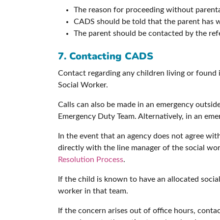
The reason for proceeding without parent
CADS should be told that the parent has w
The parent should be contacted by the refe
7. Contacting CADS
Contact regarding any children living or foun
Social Worker.
Calls can also be made in an emergency outside
Emergency Duty Team. Alternatively, in an emer
In the event that an agency does not agree wit
directly with the line manager of the social work
Resolution Process
.
If the child is known to have an allocated soci
worker in that team.
If the concern arises out of office hours, co