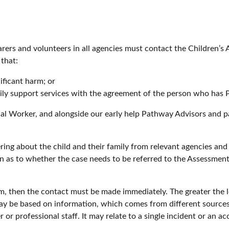
arers and volunteers in all agencies must contact the Children’
 that:
gnificant harm; or
mily support services with the agreement of the person who has P
ial Worker, and alongside our early help Pathway Advisors and pa
ing about the child and their family from relevant agencies and
on as to whether the case needs to be referred to the Assessme
, then the contact must be made immediately. The greater the le
may be based on information, which comes from different source
or professional staff. It may relate to a single incident or an a