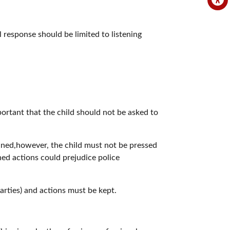
l response should be limited to listening
important that the child should not be asked to
tained,however, the child must not be pressed
ned actions could prejudice police
parties) and actions must be kept.