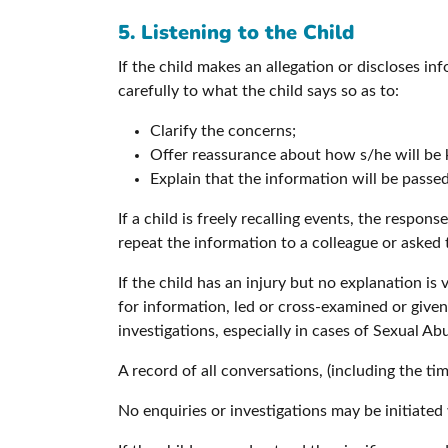
5. Listening to the Child
If the child makes an allegation or discloses in
carefully to what the child says so as to:
Clarify the concerns;
Offer reassurance about how s/he will be 
Explain that the information will be passe
If a child is freely recalling events, the respon
repeat the information to a colleague or asked
If the child has an injury but no explanation i
for information, led or cross-examined or given
investigations, especially in cases of Sexual Ab
A record of all conversations, (including the ti
No enquiries or investigations may be initiated