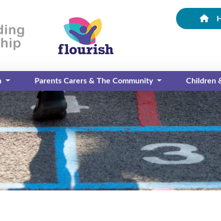
n
Parents Carers & The Community
Children