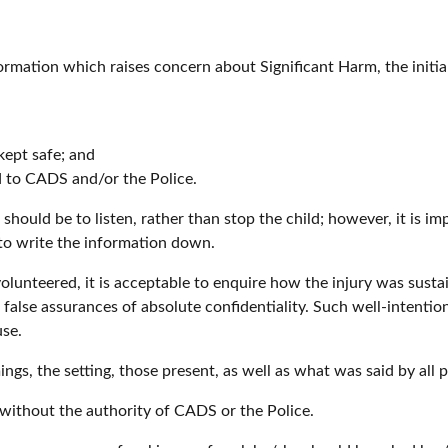
formation which raises concern about Significant Harm, the initia
kept safe; and
d to CADS and/or the Police.
se should be to listen, rather than stop the child; however, it is 
 to write the information down.
s volunteered, it is acceptable to enquire how the injury was sus
 false assurances of absolute confidentiality. Such well-intentio
use.
mings, the setting, those present, as well as what was said by all 
 without the authority of CADS or the Police.