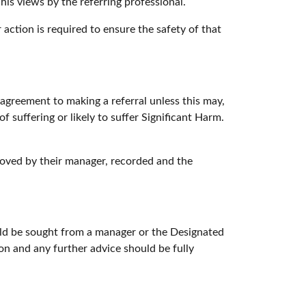
his views by the referring professional.
 action is required to ensure the safety of that
 agreement to making a referral unless this may,
f suffering or likely to suffer Significant Harm.
oved by their manager, recorded and the
ould be sought from a manager or the Designated
n and any further advice should be fully