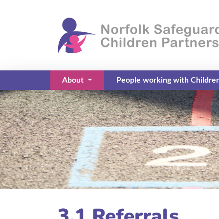
About
People working with Childre
(current)
3.1 Referrals