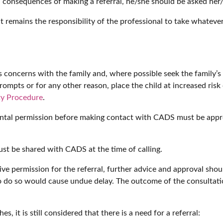
d consequences of making a referral, he/she should be asked her/
t remains the responsibility of the professional to take whatever
ss concerns with the family and, where possible seek the family’s
rompts or for any other reason, place the child at increased risk o
ty Procedure
.
rental permission before making contact with CADS must be appr
ust be shared with CADS at the time of calling.
ive permission for the referral, further advice and approval sh
o do so would cause undue delay. The outcome of the consultatio
es, it is still considered that there is a need for a referral: