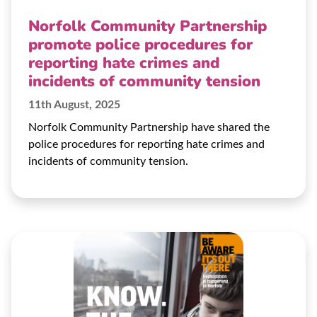
Norfolk Community Partnership
promote police procedures for
reporting hate crimes and
incidents of community tension
11th August, 2025
Norfolk Community Partnership have shared the
police procedures for reporting hate crimes and
incidents of community tension.