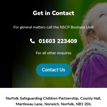
Get in Contact
For general matters call the NSCP Business Unit
01603 223409
For all other enquires
Contact Us
Norfolk Safeguarding Children Partnership
,
County Hall,
Martineau Lane
,
Norwich
,
Norfolk
,
NR1 2DL