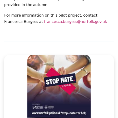
provided in the autumn.
For more information on this pilot project, contact
Francesca Burgess at
francesca.burgess@norfolk.gov.uk