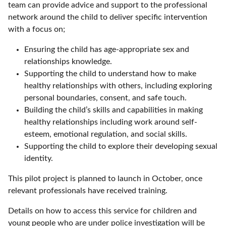
team can provide advice and support to the professional
network around the child to deliver specific intervention
with a focus on;
Ensuring the child has age-appropriate sex and
relationships knowledge.
Supporting the child to understand how to make
healthy relationships with others, including exploring
personal boundaries, consent, and safe touch.
Building the child’s skills and capabilities in making
healthy relationships including work around self-
esteem, emotional regulation, and social skills.
Supporting the child to explore their developing sexual
identity.
This pilot project is planned to launch in October, once
relevant professionals have received training.
Details on how to access this service for children and
young people who are under police investigation will be