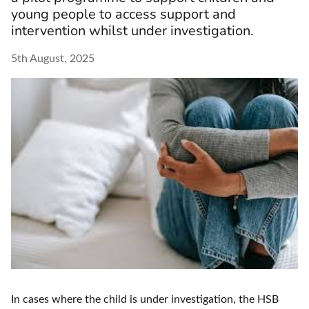
young people to access support and
intervention whilst under investigation.
5th August, 2025
In cases where the child is under investigation, the HSB