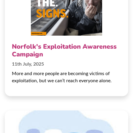
Norfolk's Exploitation Awareness
Campaign
11th July, 2025
More and more people are becoming victims of
exploitation, but we can’t reach everyone alone.