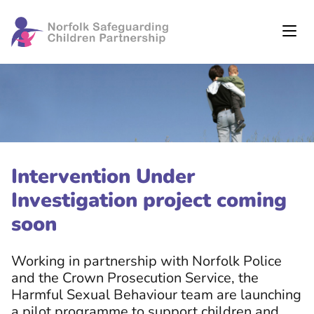
Intervention Under
Investigation project coming
soon
Working in partnership with Norfolk Police
and the Crown Prosecution Service, the
Harmful Sexual Behaviour team are launching
a pilot programme to support children and