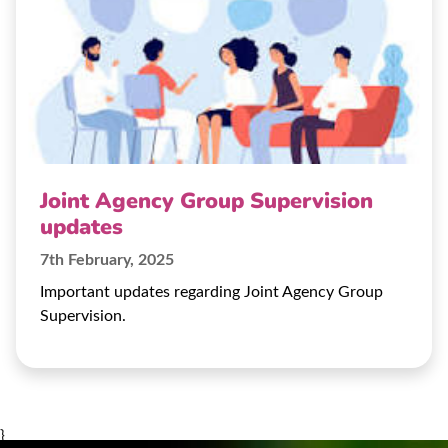
Joint Agency Group Supervision
updates
7th February, 2025
Important updates regarding Joint Agency Group
Supervision.
}