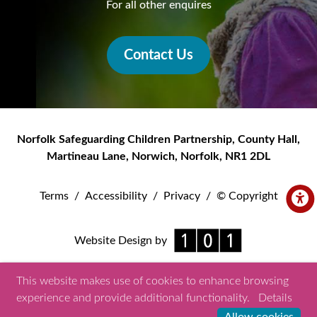
For all other enquires
Contact Us
Norfolk Safeguarding Children Partnership
,
County Hall,
Martineau Lane
,
Norwich
,
Norfolk
,
NR1 2DL
Terms
/
Accessibility
/
Privacy
/
© Copyright
Website Design by
This website makes use of cookies to enhance browsing
experience and provide additional functionality.
Details