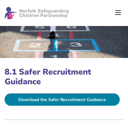
8.1 Safer Recruitment
Guidance
Download the Safer Recruitment Guidance