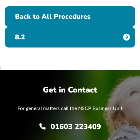
Back to All Procedures
8.2
}
Get in Contact
For general matters call the NSCP Business Unit
01603 223409