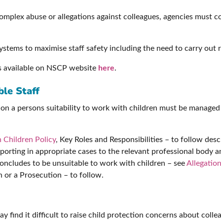
mplex abuse or allegations against colleagues, agencies must con
stems to maximise staff safety including the need to carry out 
s available on NSCP website
here
.
le Staff
tion a persons suitability to work with children must be manage
 Children Policy
, Key Roles and Responsibilities – to follow d
eporting in appropriate cases to the relevant professional body 
concludes to be unsuitable to work with children – see
Allegatio
n or a Prosecution – to follow.
y find it difficult to raise child protection concerns about coll