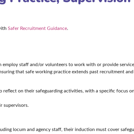
with
Safer Recruitment Guidance
.
h employ staff and/or volunteers to work with or provide service
nsuring that safe working practice extends past recruitment and 
reflect on their safeguarding activities, with a specific focus 
r supervisors.
cluding locum and agency staff, their induction must cover safeg