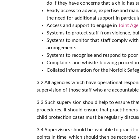
do if they have concerns that a child has su
Ready access to advice, expertise and mana
the need for additional support in particul
Access and support to engage in
Joint Ag
Systems to protect staff from violence, bu
Systems to monitor that staff comply wi
arrangements;
Systems to recognise and respond to poor p
Complaints and whistle-blowing procedures 
Collated information for the Norfolk Safeg
3.2 All agencies which have operational respons
supervision of those staff who are accountable 
3.3 Such supervision should help to ensure tha
procedures. It should ensure that practitioners 
child protection cases must be regularly discus
3.4 Supervisors should be available to practiti
points in time, which should then be recorded w