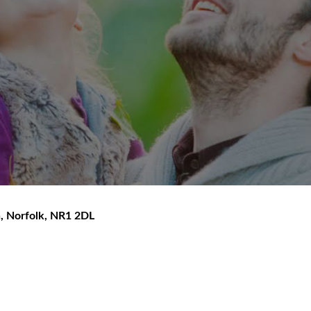
h
,
Norfolk
,
NR1 2DL