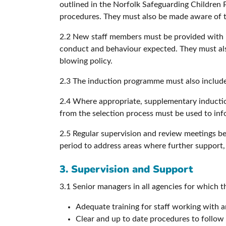
outlined in the Norfolk Safeguarding Children P
procedures. They must also be made aware of the
2.2 New staff members must be provided with inf
conduct and behaviour expected. They must als
blowing policy.
2.3 The induction programme must also include u
2.4 Where appropriate, supplementary induction
from the selection process must be used to in
2.5 Regular supervision and review meetings 
period to address areas where further support,
3. Supervision and Support
3.1 Senior managers in all agencies for which t
Adequate training for staff working with a
Clear and up to date procedures to follow 