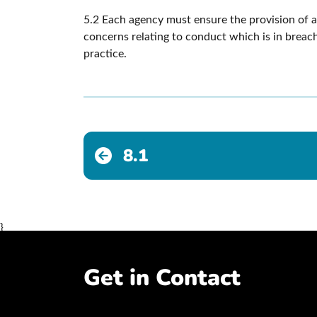
5.2 Each agency must ensure the provision of a 
concerns relating to conduct which is in breach
practice.
8.1
}
Get in Contact