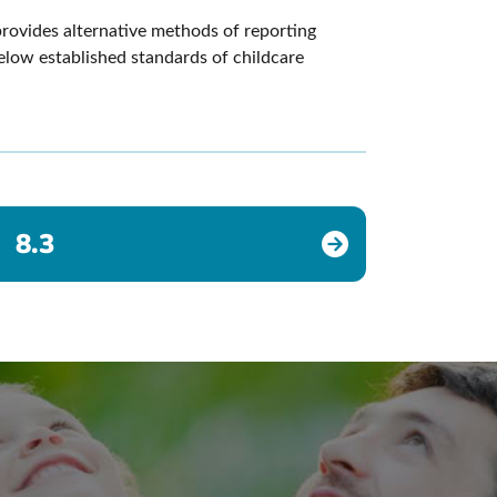
provides alternative methods of reporting
below established standards of childcare
8.3