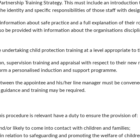
artnership Training Strategy. This must include an introduction 
 identity and specific responsibilities of those staff with desig
ormation about safe practice and a full explanation of their ro
o be provided with information about the organisations discipli
ndertaking child protection training at a level appropriate to 
, supervision training and appraisal with respect to their new 
form a personalised induction and support programme.
between the appointee and his/her line manager must be conven
 guidance and training may be required.
his procedure is relevant have a duty to ensure the provision of:
nd/or likely to come into contact with children and families;
in relation to safeguarding and promoting the welfare of childr