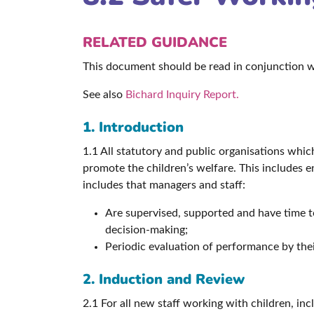
RELATED GUIDANCE
This document should be read in conjunction 
See also
Bichard Inquiry Report.
1. Introduction
1.1 All statutory and public organisations whic
promote the children’s welfare. This includes e
includes that managers and staff:
Are supervised, supported and have time to 
decision-making;
Periodic evaluation of performance by thei
2. Induction and Review
2.1 For all new staff working with children, in