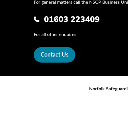
For general matters call the NSCP Business Uni
01603 223409
For all other enquires
Contact Us
Norfolk Safeguardi