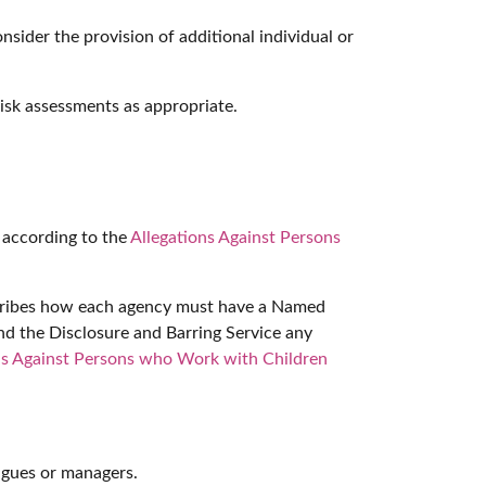
sider the provision of additional individual or
risk assessments as appropriate.
d according to the
Allegations Against Persons
escribes how each agency must have a Named
and the Disclosure and Barring Service any
ns Against Persons who Work with Children
eagues or managers.