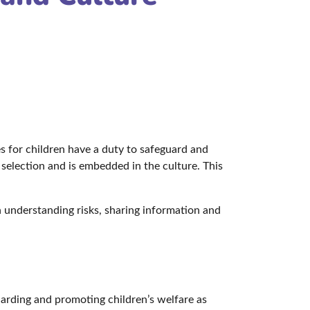
s for children have a duty to safeguard and
selection and is embedded in the culture. This
on understanding risks, sharing information and
uarding and promoting children’s welfare as