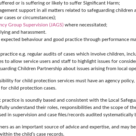
ffered or is suffering or likely to suffer Significant Harm;
gement support in all matters related to safeguarding children a
ar cases or circumstances);
ency Group Supervision (JAGS)
where necessitated;
llying and harassment.
th expected behaviour and good practice through performance 
ractice e.g. regular audits of cases which involve children, incl
to allow service users and staff to highlight issues for conside
uarding Children Partnership about issues arising from local ope
ibility for child protection services must have an agency policy
for child protection cases.
t practice is soundly based and consistent with the Local Safegu
fully understand their roles, responsibilities and the scope of the
sed in supervision and case files/records audited systematically 
oners as an important source of advice and expertise, and may b
ithin the child’s case records.