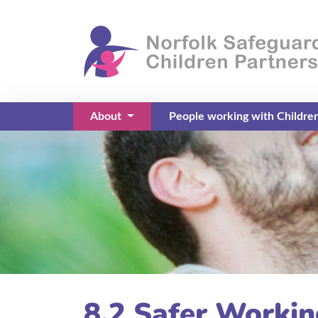
About
People working with Childre
(current)
8.2 Safer Workin