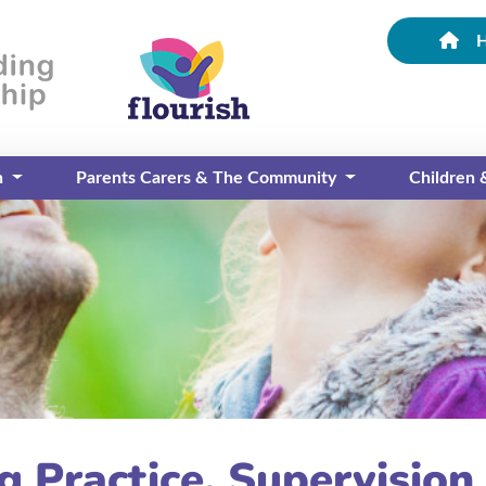
n
Parents Carers & The Community
Children
g Practice, Supervision