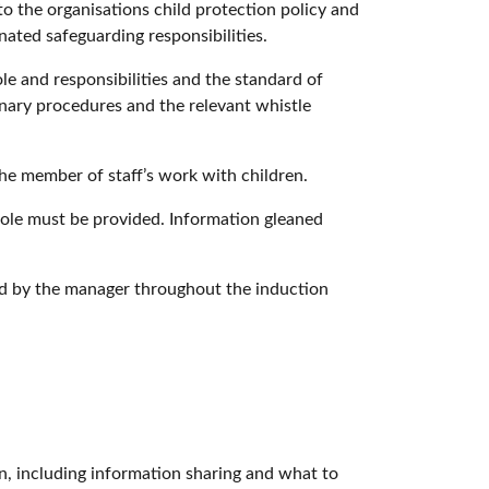
to the organisations child protection policy and
nated safeguarding responsibilities.
le and responsibilities and the standard of
nary procedures and the relevant whistle
the member of staff’s work with children.
role must be provided. Information gleaned
ed by the manager throughout the induction
en, including information sharing and what to