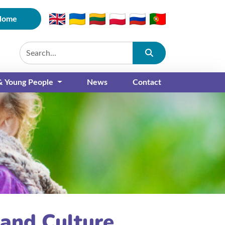
Home
Submit
 & Young People
News
Contact
 and Culture