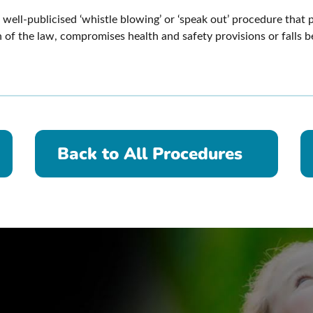
well-publicised ‘whistle blowing’ or ‘speak out’ procedure that 
 of the law, compromises health and safety provisions or falls 
Back to All Procedures