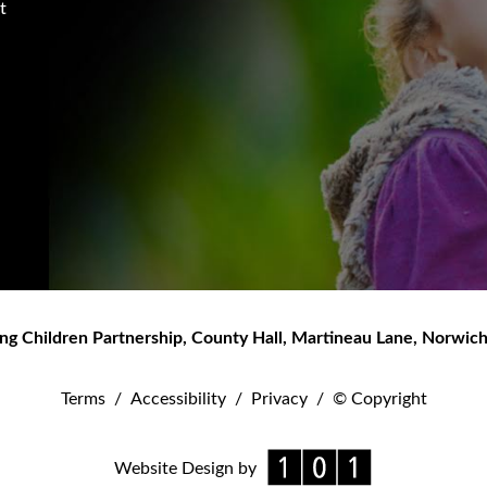
t
ng Children Partnership
,
County Hall, Martineau Lane
,
Norwic
Terms
/
Accessibility
/
Privacy
/
© Copyright
Website Design by