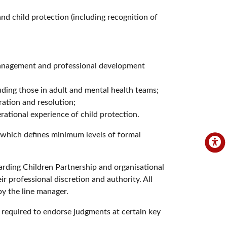
nd child protection (including recognition of
management and professional development
uding those in adult and mental health teams;
ration and resolution;
rational experience of child protection.
, which defines minimum levels of formal
arding Children Partnership and organisational
ir professional discretion and authority. All
by the line manager.
e required to endorse judgments at certain key