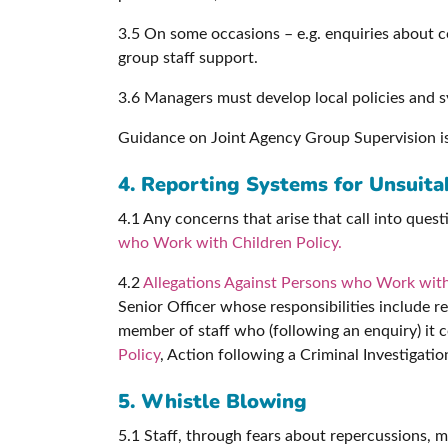
3.5 On some occasions – e.g. enquiries about co
group staff support.
3.6 Managers must develop local policies and sy
Guidance on Joint Agency Group Supervision i
4. Reporting Systems for Unsuitab
4.1 Any concerns that arise that call into ques
who Work with Children Policy.
4.2
Allegations Against Persons who Work with
Senior Officer whose responsibilities include r
member of staff who (following an enquiry) it 
Policy
, Action following a Criminal Investigatio
5. Whistle Blowing
5.1 Staff, through fears about repercussions, ma