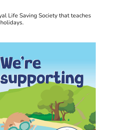
al Life Saving Society that teaches
holidays.