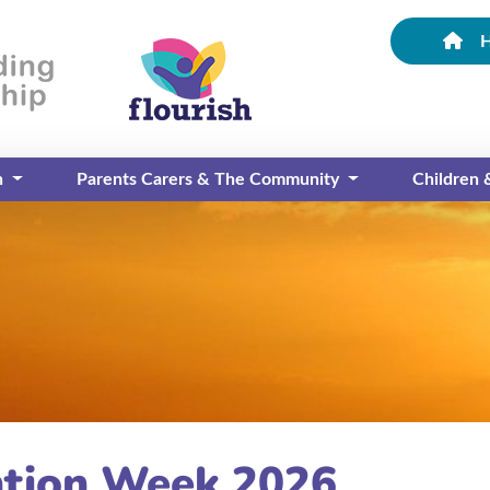
n
Parents Carers & The Community
Children
tion Week 2026