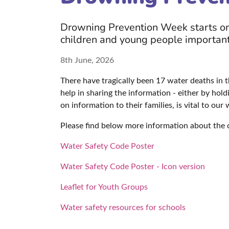
Drowning Prevention Week starts on 
children and young people important
8th June, 2026
There have tragically been 17 water deaths in t
help in sharing the information - either by hol
on information to their families, is vital to our
Please find below more information about the
Water Safety Code Poster
Water Safety Code Poster - Icon version
Leaflet for Youth Groups
Water safety resources for schools