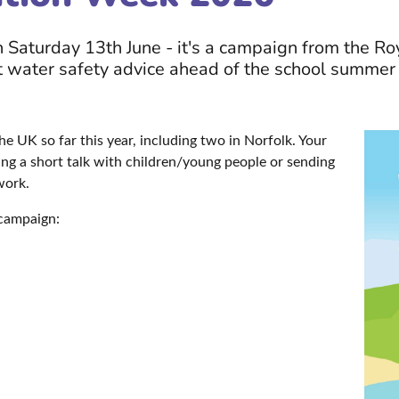
Saturday 13th June - it's a campaign from the Roy
 water safety advice ahead of the school summer 
he UK so far this year, including two in Norfolk. Your
ding a short talk with children/young people or sending
 work.
 campaign: