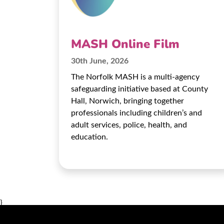
MASH Online Film
30th June, 2026
The Norfolk MASH is a multi-agency
safeguarding initiative based at County
Hall, Norwich, bringing together
professionals including children’s and
adult services, police, health, and
education.
}