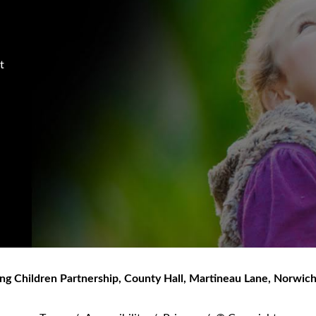
t
ng Children Partnership
,
County Hall, Martineau Lane
,
Norwic