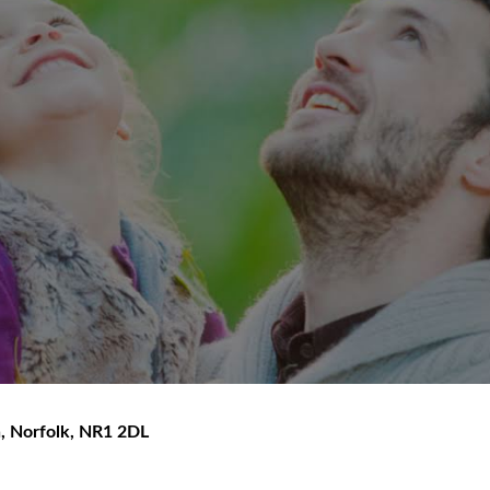
h
,
Norfolk
,
NR1 2DL