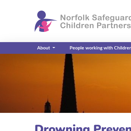
About
People working with Childre
Drowning Preven