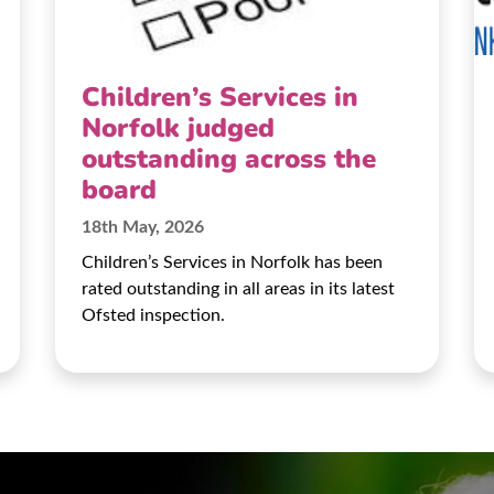
Children’s Services in
Norfolk judged
outstanding across the
board
18th May, 2026
Children’s Services in Norfolk has been
rated outstanding in all areas in its latest
Ofsted inspection.