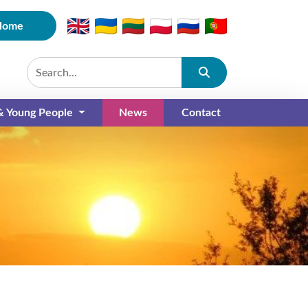
Home
Submit
 & Young People
News
Contact
(current)