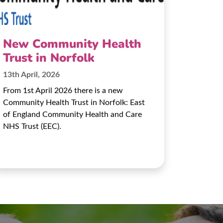
New Community Health
Trust in Norfolk
13th April, 2026
From 1st April 2026 there is a new
Community Health Trust in Norfolk: East
of England Community Health and Care
NHS Trust (EEC).