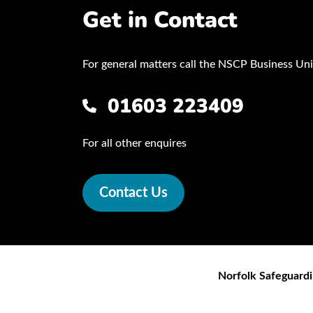
Get in Contact
For general matters call the NSCP Business Uni
01603 223409
For all other enquires
Contact Us
Norfolk Safeguardi