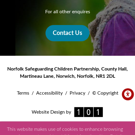
For all other enquires
Contact Us
Norfolk Safeguarding Children Partnership
,
County Hall,
Martineau Lane
,
Norwich
,
Norfolk
,
NR1 2DL
Terms
/
Accessibility
/
Privacy
/
© Copyright
Website Design by
This website makes use of cookies to enhance browsing