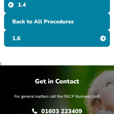
1.4
Back to All Procedures
1.6
}
Get in Contact
For general matters call the NSCP Business Unit
01603 223409