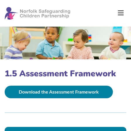
1.5 Assessment Framework
Download the Assessment Framework