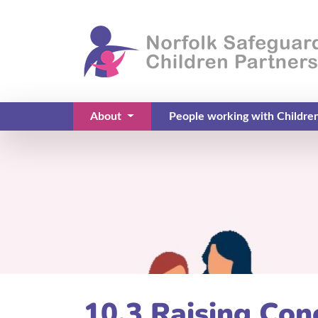
About
People working with Childre
(current)
10.3 Raising Co