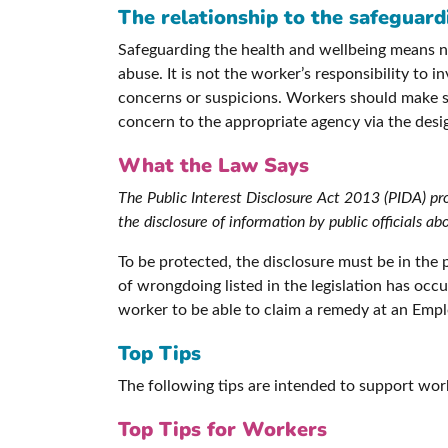
The relationship to the safeguar
Safeguarding the health and wellbeing means no-
abuse. It is not the worker’s responsibility to 
concerns or suspicions. Workers should make sur
concern to the appropriate agency via the desi
What the Law Says
The Public Interest Disclosure Act 2013 (PIDA) p
the disclosure of information by public officials
To be protected, the disclosure must be in the 
of wrongdoing listed in the legislation has occ
worker to be able to claim a remedy at an Emplo
Top Tips
The following tips are intended to support wor
Top Tips for Workers