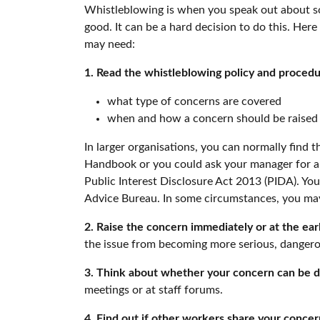
Whistleblowing is when you speak out about so
good. It can be a hard decision to do this. He
may need:
1. Read the whistleblowing policy and proced
what type of concerns are covered
when and how a concern should be raised
In larger organisations, you can normally find t
Handbook or you could ask your manager for a c
Public Interest Disclosure Act 2013 (PIDA). Yo
Advice Bureau. In some circumstances, you may
2. Raise the concern immediately or at the earl
the issue from becoming more serious, danger
3. Think about whether your concern can be d
meetings or at staff forums.
4. Find out if other workers share your concer