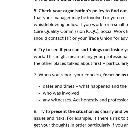
5. Check your organisation’s policy to find ou
that your manager may be involved or you feel u
whistleblowing policy. If you work for a small
Care Quality Commission (CQC), Social Work Eng
should contact HR or your Trade Union for advic
6. Try to see if you can sort things out inside y
work. This might mean telling your professiona
the other places talked about first – particular
7. When you report your concern,
focus on as 
dates and times – what happened and the 
who was involved
any witnesses. Act honestly and professional
8. Try to
present the situation as clearly and w
issues and risks. For example, is there a risk to
get your thoughts in order particularly if you 