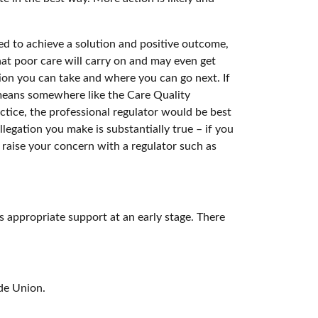
ved to achieve a solution and positive outcome,
at poor care will carry on and may even get
ction you can take and where you can go next. If
 means somewhere like the Care Quality
ctice, the professional regulator would be best
llegation you make is substantially true – if you
raise your concern with a regulator such as
s appropriate support at an early stage. There
de Union.