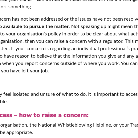
port something.
concern has not been addressed or the issues have not been resol
p available to pursue the matter
. Not speaking up might mean th
er to your organisation’s policy in order to be clear about what a
rganisation, then you can raise a concern with a regulator. This
d. If your concern is regarding an individual professional’s pra
to have reason to believe that the information you give and any a
h when you report concerns outside of where you work. You can 
you have left your job.
feel isolated and unsure of what to do. It is important to acces
ble:
ess – how to raise a concern:
organisation, the National Whistleblowing Helpline, or your Tra
 be appropriate.