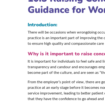
Guidance for Wo
Introduction:
There will be occasions when wrongdoing occur
practice is an important part of improving the 
to ensure high quality and compassionate care 
Why is it important to raise conc
It is important for individuals to feel safe an
transparency and candour and encourages employ
become part of the culture, and are seen as “t
From the employer’s point of view, there are go
practice at an early stage before it becomes n
service improvement, leading to better patient
that they have the confidence to go ahead and “d