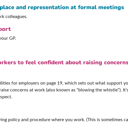
kplace and representation at formal meetings
rk colleagues.
port
 your GP.
rkers to feel confident about raising concern
lities for employers on page 19, which sets out what support yo
aise concerns at work (also known as “blowing the whistle”). It
espect.
ing policy and procedure where you work. (This is sometimes ca