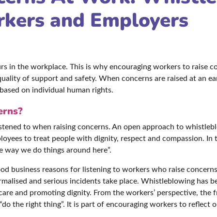
rkers and Employers
s in the workplace. This is why encouraging workers to raise c
quality of support and safety. When concerns are raised at an ear
based on individual human rights.
erns?
d listened to when raising concerns. An open approach to whistl
ees to treat people with dignity, respect and compassion. In t
he way we do things around here”.
od business reasons for listening to workers who raise concerns,
ormalised and serious incidents take place. Whistleblowing has 
 care and promoting dignity. From the workers’ perspective, the
o the right thing”. It is part of encouraging workers to reflect o