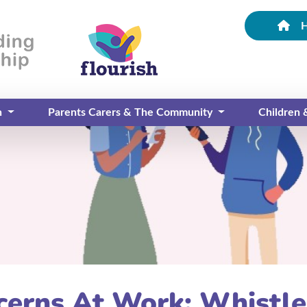
n
Parents Carers & The Community
Children
ncerns At Work: Whistl