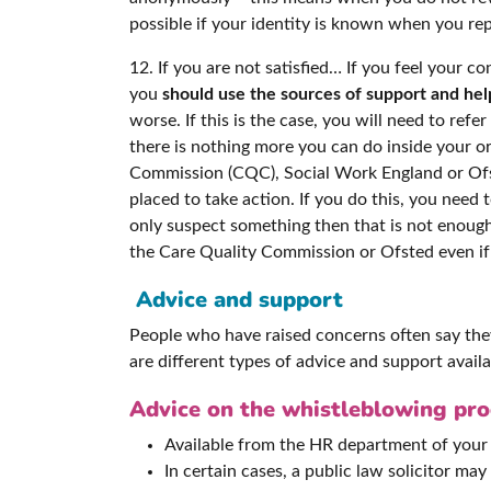
possible if your identity is known when you re
12. If you are not satisfied… If you feel your 
you
should use the sources of support and hel
worse. If this is the case, you will need to ref
there is nothing more you can do inside your o
Commission (CQC), Social Work England or Ofste
placed to take action. If you do this, you need 
only suspect something then that is not enoug
the Care Quality Commission or Ofsted even if 
Advice and support
People who have raised concerns often say they 
are different types of advice and support availa
Advice on the whistleblowing proc
Available from the HR department of your 
In certain cases, a public law solicitor may