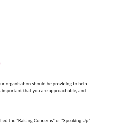
s
ur organisation should be providing to help
’s important that you are approachable, and
lled the “Raising Concerns” or “Speaking Up”