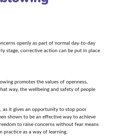
oncerns openly as part of normal day-to-day
ly stage, corrective action can be put in place
eblowing promotes the values of openness,
hat way, the wellbeing and safety of people
 as it gives an opportunity to stop poor
been shown to be an effective way to achieve
 freedom to raise concerns without fear means
n practice as a way of learning.