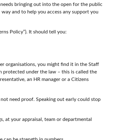
eeds bringing out into the open for the public
ed way and to help you access any support you
ns Policy”). It should tell you:
r organisations, you might find it in the Staff
protected under the law – this is called the
resentative, an HR manager or a Citizens
 not need proof. Speaking out early could stop
gs, at your appraisal, team or departmental
re can be strength in numbers.