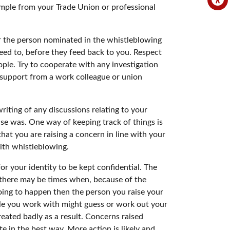
ample from your Trade Union or professional
 the person nominated in the whistleblowing
need to, before they feed back to you. Respect
ople. Try to cooperate with any investigation
t support from a work colleague or union
riting of any discussions relating to your
se was. One way of keeping track of things is
at you are raising a concern in line with your
with whistleblowing.
or your identity to be kept confidential. The
 there may be times when, because of the
 going to happen then the person you raise your
ple you work with might guess or work out your
reated badly as a result. Concerns raised
 in the best way. More action is likely and