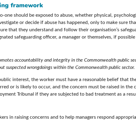
ding framework
one should be exposed to abuse, whether physical, psychological
investigate or decide if abuse has happened, only to make sure th
e that they understand and follow their organisation’s safeguard
gnated safeguarding officer, a manager or themselves, if possibl
romotes accountability and integrity in the Commonwealth public se
 about suspected wrongdoings within the Commonwealth public sector.
public interest, the worker must have a reasonable belief that t
urred or is likely to occur, and the concern must be raised in th
yment Tribunal if they are subjected to bad treatment as a resul
kers in raising concerns and to help managers respond appropri