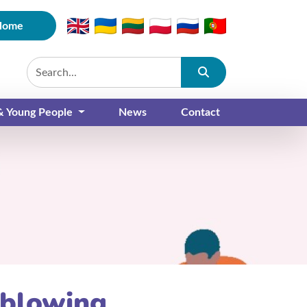
Home
Submit
 & Young People
News
Contact
eblowing