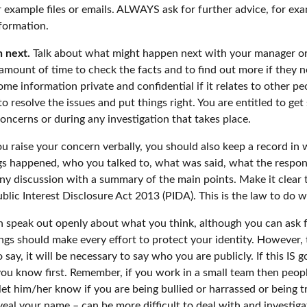
 example files or emails. ALWAYS ask for further advice, for ex
nformation.
 next.
Talk about what might happen next with your manager or
 amount of time to check the facts and to find out more if they 
e information private and confidential if it relates to other pe
 resolve the issues and put things right. You are entitled to ge
oncerns or during any investigation that takes place.
u raise your concern verbally, you should also keep a record in w
ngs happened, who you talked to, what was said, what the respon
y discussion with a summary of the main points. Make it clear th
blic Interest Disclosure Act 2013 (PIDA). This is the law to do 
can speak out openly about what you think, although you can ask f
s should make every effort to protect your identity. However,
say, it will be necessary to say who you are publicly. If this IS
you know first. Remember, if you work in a small team then peo
 let him/her know if you are being bullied or harrassed or being t
l your name – can be more difficult to deal with and investigate