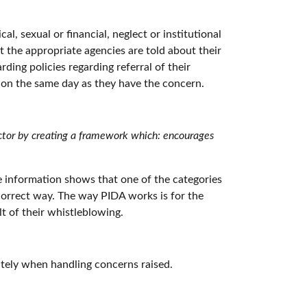
, sexual or financial, neglect or institutional
at the appropriate agencies are told about their
ing policies regarding referral of their
e on the same day as they have the concern.
ctor by creating a framework which: encourages
he information shows that one of the categories
e correct way. The way PIDA works is for the
t of their whistleblowing.
ately when handling concerns raised.