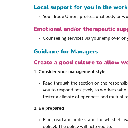
Local support for you in the wor
Your Trade Union, professional body or wo
Emotional and/or therapeutic sup
Counselling services via your employer or
Guidance for Managers
Create a good culture to allow wo
1. Consider your management style
Read through the section on the responsibi
you to respond positively to workers who r
foster a climate of openness and mutual r
2. Be prepared
Find, read and understand the whistleblow
policy). The policy will help you to: