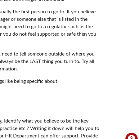
ually the first person to go to. If you believe
ger or someone else that is listed in the
might need to go to a regulator such as the
r you do not feel supported or safe then you
ht need to tell someone outside of where you
lways be the LAST thing you turn to. Try all
ormation.
s like being specific about;
ng. Identify what you believe to be the key
l practice etc.? Writing it down will help you to
on or HR Department can offer support. Provide