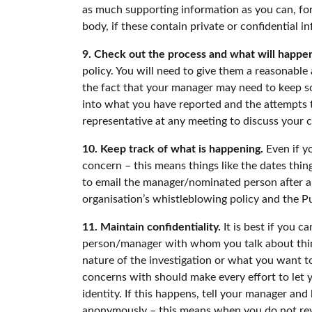
as much supporting information as you can, for
body, if these contain private or confidential i
9. Check out the process and what will happen
policy. You will need to give them a reasonable
the fact that your manager may need to keep som
into what you have reported and the attempts to
representative at any meeting to discuss your c
10. Keep track of what is happening.
Even if yo
concern – this means things like the dates thi
to email the manager/nominated person after an
organisation’s whistleblowing policy and the Pu
11. Maintain confidentiality.
It is best if you 
person/manager with whom you talk about thing
nature of the investigation or what you want to 
concerns with should make every effort to let 
identity. If this happens, tell your manager and
anonymously – this means when you do not revea