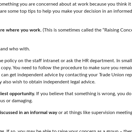
mething you are concerned about at work because you think it n
re are some top tips to help you make your decision in an inform
ure where you work.
(This is sometimes called the “Raising Concer
 and who with.
he policy on the staff intranet or ask the HR department. In smalle
opy. You need to follow the procedure to make sure you remain 
u can get independent advice by contacting your Trade Union rep
 also wish to obtain independent legal advice.
iest opportunity.
If you believe that something is wrong, you do
ous or damaging.
iscussed in an informal way
or at things like supervision meetin
ns.
If so, you may be able to raise your concern as a group – the