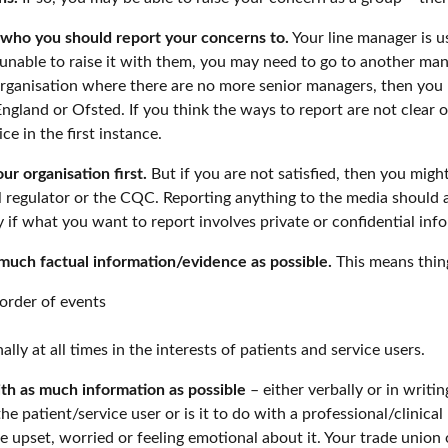
t who you should report your concerns to.
Your line manager is us
nable to raise it with them, you may need to go to another mana
 organisation where there are no more senior managers, then you 
land or Ofsted. If you think the ways to report are not clear o
e in the first instance.
our organisation first.
But if you are not satisfied, then you mig
l regulator or the CQC. Reporting anything to the media should a
ly if what you want to report involves private or confidential inf
much factual information/evidence as possible.
This means thing
order of events
ly at all times in the interests of patients and service users.
ith as much information as possible
– either verbally or in writi
 the patient/service user or is it to do with a professional/clinica
are upset, worried or feeling emotional about it. Your trade uni