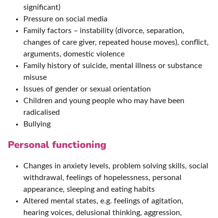
significant)
Pressure on social media
Family factors – instability (divorce, separation,
changes of care giver, repeated house moves), conflict,
arguments, domestic violence
Family history of suicide, mental illness or substance
misuse
Issues of gender or sexual orientation
Children and young people who may have been
radicalised
Bullying
Personal functioning
Changes in anxiety levels, problem solving skills, social
withdrawal, feelings of hopelessness, personal
appearance, sleeping and eating habits
Altered mental states, e.g. feelings of agitation,
hearing voices, delusional thinking, aggression,