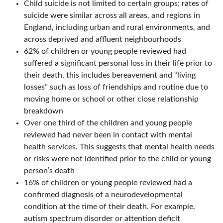
Child suicide is not limited to certain groups; rates of
suicide were similar across all areas, and regions in
England, including urban and rural environments, and
across deprived and affluent neighbourhoods
62% of children or young people reviewed had
suffered a significant personal loss in their life prior to
their death, this includes bereavement and “living
losses” such as loss of friendships and routine due to
moving home or school or other close relationship
breakdown
Over one third of the children and young people
reviewed had never been in contact with mental
health services. This suggests that mental health needs
or risks were not identified prior to the child or young
person’s death
16% of children or young people reviewed had a
confirmed diagnosis of a neurodevelopmental
condition at the time of their death. For example,
autism spectrum disorder or attention deficit