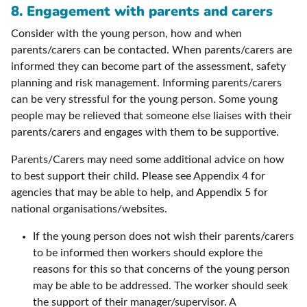
8. Engagement with parents and carers
Consider with the young person, how and when
parents/carers can be contacted. When parents/carers are
informed they can become part of the assessment, safety
planning and risk management. Informing parents/carers
can be very stressful for the young person. Some young
people may be relieved that someone else liaises with their
parents/carers and engages with them to be supportive.
Parents/Carers may need some additional advice on how
to best support their child. Please see Appendix 4 for
agencies that may be able to help, and Appendix 5 for
national organisations/websites.
If the young person does not wish their parents/carers
to be informed then workers should explore the
reasons for this so that concerns of the young person
may be able to be addressed. The worker should seek
the support of their manager/supervisor. A