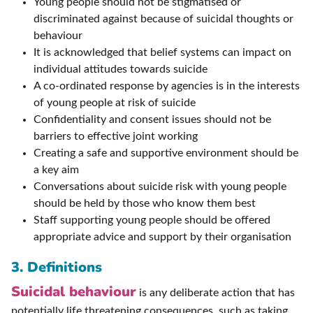
Young people should not be stigmatised or
discriminated against because of suicidal thoughts or
behaviour
It is acknowledged that belief systems can impact on
individual attitudes towards suicide
A co-ordinated response by agencies is in the interests
of young people at risk of suicide
Confidentiality and consent issues should not be
barriers to effective joint working
Creating a safe and supportive environment should be
a key aim
Conversations about suicide risk with young people
should be held by those who know them best
Staff supporting young people should be offered
appropriate advice and support by their organisation
3. Definitions
Suicidal behaviour
is any deliberate action that has
potentially life threatening consequences, such as taking