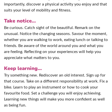
importantly, discover a physical activity you enjoy and that
suits your level of mobility and fitness.
Take notice…
Be curious. Catch sight of the beautiful. Remark on the
unusual. Notice the changing seasons. Savour the moment,
whether you are walking to work, eating lunch or talking to
friends. Be aware of the world around you and what you
are feeling. Reflecting on your experiences will help you
appreciate what matters to you.
Keep learning…
Try something new. Rediscover an old interest. Sign up for
that course. Take on a different responsibility at work. Fix a
bike. Learn to play an instrument or how to cook your
favourite food. Set a challenge you will enjoy achieving.
Learning new things will make you more confident as well
as being fun.