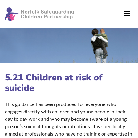
5.21 Children at risk of
suicide
This guidance has been produced for everyone who
engages directly with children and young people in their
day to day work and who may become aware of a young
person’s suicidal thoughts or intentions. It is specifically
aimed at professionals who have no training or expertise in