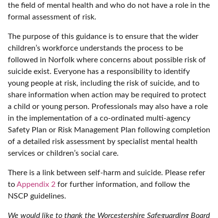
the field of mental health and who do not have a role in the
formal assessment of risk.
The purpose of this guidance is to ensure that the wider
children’s workforce understands the process to be
followed in Norfolk where concerns about possible risk of
suicide exist. Everyone has a responsibility to identify
young people at risk, including the risk of suicide, and to
share information when action may be required to protect
a child or young person. Professionals may also have a role
in the implementation of a co-ordinated multi-agency
Safety Plan or Risk Management Plan following completion
of a detailed risk assessment by specialist mental health
services or children’s social care.
There is a link between self-harm and suicide. Please refer
to
Appendix 2
for further information, and follow the
NSCP guidelines.
We would like to thank the Worcestershire Safeguarding Board