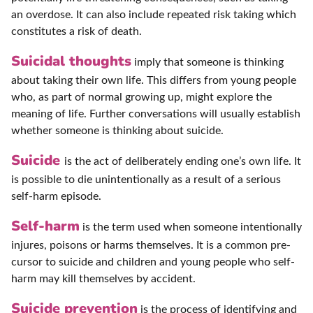
an overdose. It can also include repeated risk taking which
constitutes a risk of death.
Suicidal thoughts
imply that someone is thinking
about taking their own life. This differs from young people
who, as part of normal growing up, might explore the
meaning of life. Further conversations will usually establish
whether someone is thinking about suicide.
Suicide
is the act of deliberately ending one’s own life. It
is possible to die unintentionally as a result of a serious
self-harm episode.
Self-harm
is the term used when someone intentionally
injures, poisons or harms themselves. It is a common pre-
cursor to suicide and children and young people who self-
harm may kill themselves by accident.
Suicide prevention
is the process of identifying and