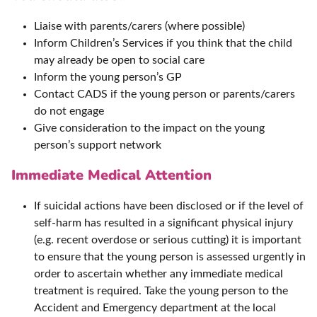
Liaise with parents/carers (where possible)
Inform Children’s Services if you think that the child
may already be open to social care
Inform the young person’s GP
Contact CADS if the young person or parents/carers
do not engage
Give consideration to the impact on the young
person’s support network
Immediate Medical Attention
If suicidal actions have been disclosed or if the level of
self-harm has resulted in a significant physical injury
(e.g. recent overdose or serious cutting) it is important
to ensure that the young person is assessed urgently in
order to ascertain whether any immediate medical
treatment is required. Take the young person to the
Accident and Emergency department at the local