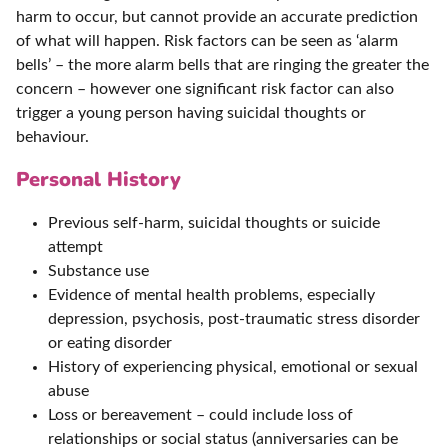
harm to occur, but cannot provide an accurate prediction
of what will happen. Risk factors can be seen as ‘alarm
bells’ – the more alarm bells that are ringing the greater the
concern – however one significant risk factor can also
trigger a young person having suicidal thoughts or
behaviour.
Personal History
Previous self-harm, suicidal thoughts or suicide
attempt
Substance use
Evidence of mental health problems, especially
depression, psychosis, post-traumatic stress disorder
or eating disorder
History of experiencing physical, emotional or sexual
abuse
Loss or bereavement – could include loss of
relationships or social status (anniversaries can be