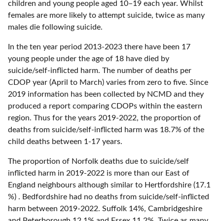
children and young people aged 10–19 each year. Whilst
females are more likely to attempt suicide, twice as many
males die following suicide.
In the ten year period 2013-2023 there have been 17
young people under the age of 18 have died by
suicide/self-inflicted harm. The number of deaths per
CDOP year (April to March) varies from zero to five. Since
2019 information has been collected by NCMD and they
produced a report comparing CDOPs within the eastern
region. Thus for the years 2019-2022, the proportion of
deaths from suicide/self-inflicted harm was 18.7% of the
child deaths between 1-17 years.
The proportion of Norfolk deaths due to suicide/self
inflicted harm in 2019-2022 is more than our East of
England neighbours although similar to Hertfordshire (17.1
%) . Bedfordshire had no deaths from suicide/self-inflicted
harm between 2019-2022. Suffolk 14%, Cambridgeshire
and Peterborough 12.1% and Essex 11.2%. Twice as many