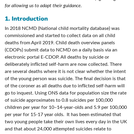
for allowing us to adapt their guidance.
1. Introduction
In 2018 NCMD (National child mortality database) was
commissioned and started to collect data on all child
deaths from April 2019. Child death overview panels
(CDOPs) submit data to NCMD on a daily basis via an
electronic portal E-CDOP. All deaths by suicide or
deliberately inflicted self-harm are now collected. There
are several deaths where it is not clear whether the intent
of the young person was suicide. The final decision is that
of the coroner as all deaths due to inflicted self-harm will
go to inquest. Using ONS data for population size the rate
of suicide approximates to 0.8 suicides per 100,000
children per year for 10–14-year-olds and 5.9 per 100,000
per year for 15-17 year olds. It has been estimated that
two young people take their own lives every day in the UK
and that about 24,000 attempted suicides relate to