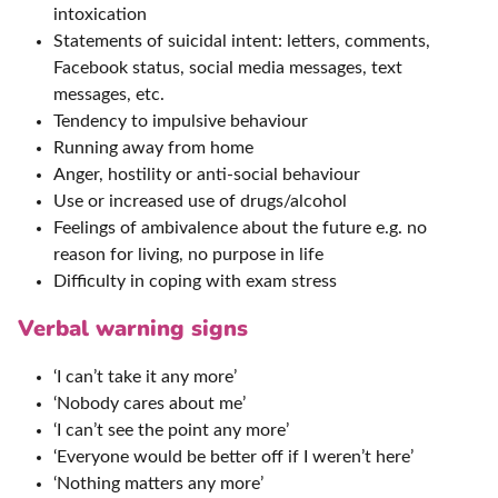
intoxication
Statements of suicidal intent: letters, comments,
Facebook status, social media messages, text
messages, etc.
Tendency to impulsive behaviour
Running away from home
Anger, hostility or anti-social behaviour
Use or increased use of drugs/alcohol
Feelings of ambivalence about the future e.g. no
reason for living, no purpose in life
Difficulty in coping with exam stress
Verbal warning signs
‘I can’t take it any more’
‘Nobody cares about me’
‘I can’t see the point any more’
‘Everyone would be better off if I weren’t here’
‘Nothing matters any more’