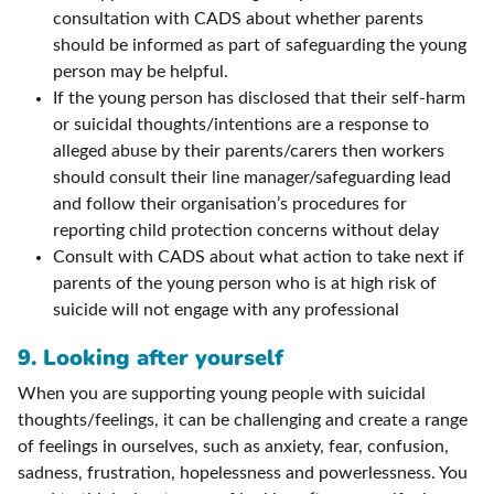
consultation with CADS about whether parents
should be informed as part of safeguarding the young
person may be helpful.
If the young person has disclosed that their self-harm
or suicidal thoughts/intentions are a response to
alleged abuse by their parents/carers then workers
should consult their line manager/safeguarding lead
and follow their organisation’s procedures for
reporting child protection concerns without delay
Consult with CADS about what action to take next if
parents of the young person who is at high risk of
suicide will not engage with any professional
9. Looking after yourself
When you are supporting young people with suicidal
thoughts/feelings, it can be challenging and create a range
of feelings in ourselves, such as anxiety, fear, confusion,
sadness, frustration, hopelessness and powerlessness. You