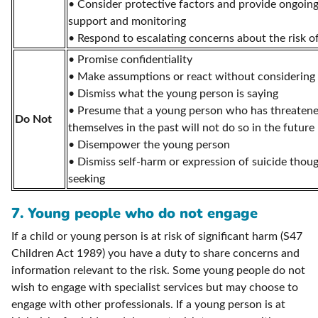
• Consider protective factors and provide ongoing
support and monitoring
• Respond to escalating concerns about the risk o
• Promise confidentiality
• Make assumptions or react without considering al
• Dismiss what the young person is saying
• Presume that a young person who has threaten
Do Not
themselves in the past will not do so in the future
• Disempower the young person
• Dismiss self-harm or expression of suicide thoug
seeking
7. Young people who do not engage
If a child or young person is at risk of significant harm (S47
Children Act 1989) you have a duty to share concerns and
information relevant to the risk. Some young people do not
wish to engage with specialist services but may choose to
engage with other professionals. If a young person is at