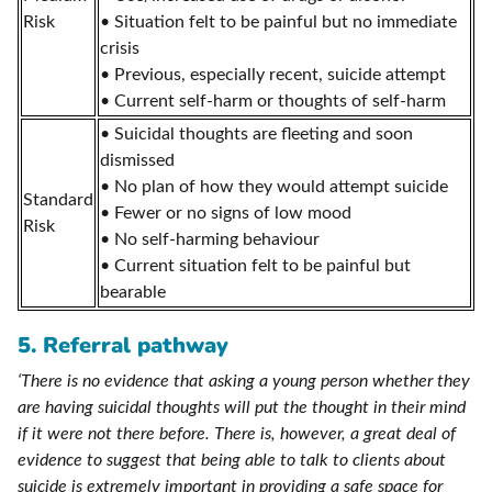
Risk
• Situation felt to be painful but no immediate
crisis
• Previous, especially recent, suicide attempt
• Current self-harm or thoughts of self-harm
• Suicidal thoughts are fleeting and soon
dismissed
• No plan of how they would attempt suicide
Standard
• Fewer or no signs of low mood
Risk
• No self-harming behaviour
• Current situation felt to be painful but
bearable
5. Referral pathway
‘There is no evidence that asking a young person whether they
are having suicidal thoughts will put the thought in their mind
if it were not there before. There is, however, a great deal of
evidence to suggest that being able to talk to clients about
suicide is extremely important in providing a safe space for