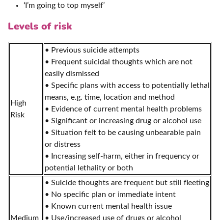
‘I’m going to top myself’
Levels of risk
• Previous suicide attempts
• Frequent suicidal thoughts which are not
easily dismissed
• Specific plans with access to potentially lethal
means, e.g. time, location and method
High
• Evidence of current mental health problems
Risk
• Significant or increasing drug or alcohol use
• Situation felt to be causing unbearable pain
or distress
• Increasing self-harm, either in frequency or
potential lethality or both
• Suicide thoughts are frequent but still fleeting
• No specific plan or immediate intent
• Known current mental health issue
Medium
• Use/increased use of drugs or alcohol