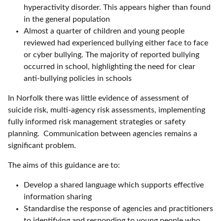
hyperactivity disorder. This appears higher than found
in the general population
Almost a quarter of children and young people
reviewed had experienced bullying either face to face
or cyber bullying. The majority of reported bullying
occurred in school, highlighting the need for clear
anti-bullying policies in schools
In Norfolk there was little evidence of assessment of
suicide risk, multi-agency risk assessments, implementing
fully informed risk management strategies or safety
planning. Communication between agencies remains a
significant problem.
The aims of this guidance are to:
Develop a shared language which supports effective
information sharing
Standardise the response of agencies and practitioners
to identifying and responding to young people who