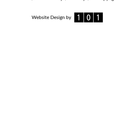
Website Design by