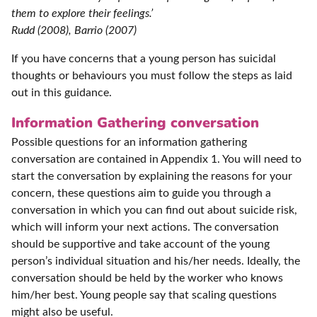
them to explore their feelings.’
Rudd (2008), Barrio (2007)
If you have concerns that a young person has suicidal
thoughts or behaviours you must follow the steps as laid
out in this guidance.
Information Gathering conversation
Possible questions for an information gathering
conversation are contained in Appendix 1. You will need to
start the conversation by explaining the reasons for your
concern, these questions aim to guide you through a
conversation in which you can find out about suicide risk,
which will inform your next actions. The conversation
should be supportive and take account of the young
person’s individual situation and his/her needs. Ideally, the
conversation should be held by the worker who knows
him/her best. Young people say that scaling questions
might also be useful.