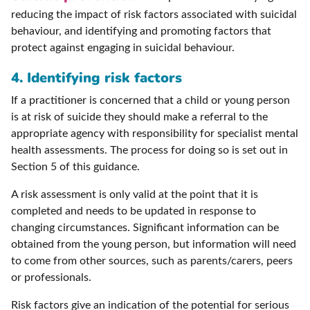
reducing the impact of risk factors associated with suicidal
behaviour, and identifying and promoting factors that
protect against engaging in suicidal behaviour.
4. Identifying risk factors
If a practitioner is concerned that a child or young person
is at risk of suicide they should make a referral to the
appropriate agency with responsibility for specialist mental
health assessments. The process for doing so is set out in
Section 5 of this guidance.
A risk assessment is only valid at the point that it is
completed and needs to be updated in response to
changing circumstances. Significant information can be
obtained from the young person, but information will need
to come from other sources, such as parents/carers, peers
or professionals.
Risk factors give an indication of the potential for serious