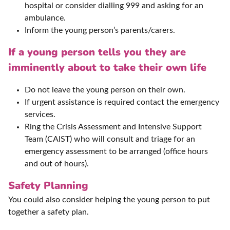
hospital or consider dialling 999 and asking for an
ambulance.
Inform the young person’s parents/carers.
If a young person tells you they are
imminently about to take their own life
Do not leave the young person on their own.
If urgent assistance is required contact the emergency
services.
Ring the Crisis Assessment and Intensive Support
Team (CAIST) who will consult and triage for an
emergency assessment to be arranged (office hours
and out of hours).
Safety Planning
You could also consider helping the young person to put
together a safety plan.