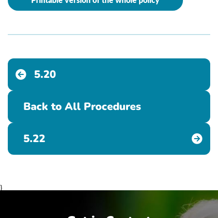
Printable version of the whole policy
5.20
Back to All Procedures
5.22
}