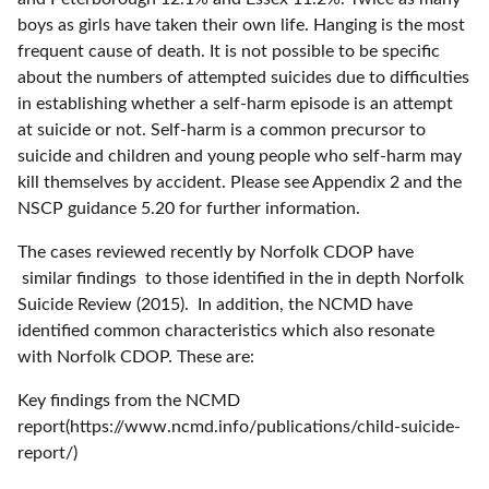
boys as girls have taken their own life. Hanging is the most
frequent cause of death. It is not possible to be specific
about the numbers of attempted suicides due to difficulties
in establishing whether a self-harm episode is an attempt
at suicide or not. Self-harm is a common precursor to
suicide and children and young people who self-harm may
kill themselves by accident. Please see Appendix 2 and the
NSCP guidance 5.20 for further information.
The cases reviewed recently by Norfolk CDOP have
similar findings to those identified in the in depth Norfolk
Suicide Review (2015). In addition, the NCMD have
identified common characteristics which also resonate
with Norfolk CDOP. These are:
Key findings from the NCMD
report(https://www.ncmd.info/publications/child-suicide-
report/)