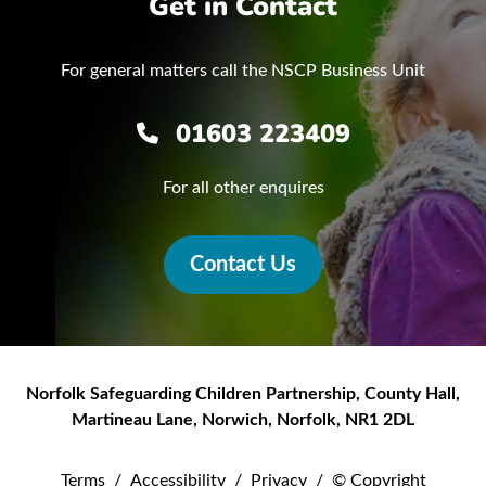
Get in Contact
For general matters call the NSCP Business Unit
01603 223409
For all other enquires
Contact Us
Norfolk Safeguarding Children Partnership
,
County Hall,
Martineau Lane
,
Norwich
,
Norfolk
,
NR1 2DL
Terms
/
Accessibility
/
Privacy
/
© Copyright