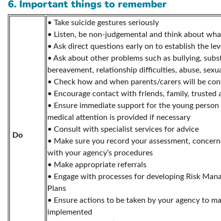
6. Important things to remember
• Take suicide gestures seriously
• Listen, be non-judgemental and think about wha
• Ask direct questions early on to establish the leve
• Ask about other problems such as bullying, subs
bereavement, relationship difficulties, abuse, sexua
• Check how and when parents/carers will be con
• Encourage contact with friends, family, trusted 
• Ensure immediate support for the young person i
medical attention is provided if necessary
• Consult with specialist services for advice
Do
• Make sure you record your assessment, concerns
with your agency’s procedures
• Make appropriate referrals
• Engage with processes for developing Risk Man
Plans
• Ensure actions to be taken by your agency to ma
implemented