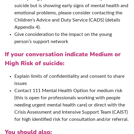
suicide but is showing early signs of mental health and
emotional problems, please consider contacting the
Children’s Advice and Duty Service (CADS) (details
Appendix 4).
Give consideration to the impact on the young
person’s support network
If your conversation indicate Medium or
High Risk of suicide:
Explain limits of confidentiality and consent to share
issues
Contact 111 Mental Health Option for medium risk
(this is open for professionals working with people
needing urgent mental health care) or direct with the
Crisis Assessment and Intensive Support Team (CAIST)
for high identified risk for consultation and/or referral.
You should also: