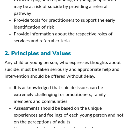
may be at risk of suicide by providing a referral
pathway
Provide tools for practitioners to support the early
identification of risk
Provide information about the respective roles of
services and referral criteria
2. Principles and Values
Any child or young person, who expresses thoughts about
suicide, must be taken seriously and appropriate help and
intervention should be offered without delay.
It is acknowledged that suicide issues can be
extremely challenging for practitioners, family
members and communities
Assessments should be based on the unique
experiences and feelings of each young person and not
on the perceptions of adults