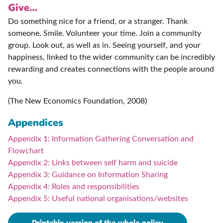
Give…
Do something nice for a friend, or a stranger. Thank
someone. Smile. Volunteer your time. Join a community
group. Look out, as well as in. Seeing yourself, and your
happiness, linked to the wider community can be incredibly
rewarding and creates connections with the people around
you.
(The New Economics Foundation, 2008)
Appendices
Appendix 1: Information Gathering Conversation and
Flowchart
Appendix 2: Links between self harm and suicide
Appendix 3: Guidance on Information Sharing
Appendix 4: Roles and responsibilities
Appendix 5: Useful national organisations/websites