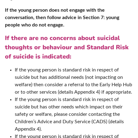
If the young person does not engage with the
conversation, then follow advice in Section 7: young
people who do not engage.
If there are no concerns about suicidal
thoughts or behaviour and Standard Risk
of suicide is indicated:
If the young person is standard risk in respect of
suicide but has additional needs (not impacting on
welfare) then consider a referral to the Early Help Hub
or to other services (details Appendix 4) if appropriate.
If the young person is standard risk in respect of
suicide but has other needs which impact on their
safety or welfare, please consider contacting the
Children’s Advice and Duty Service (CADS) (details
Appendix 4).
If the young person is standard risk in respect of