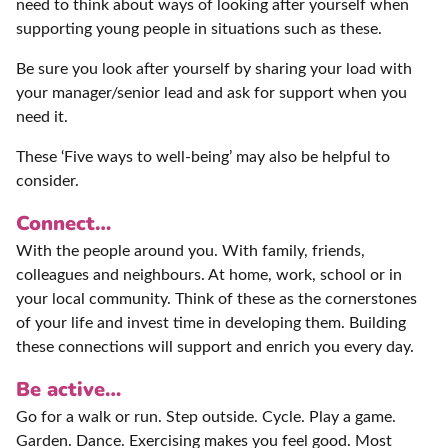
need to think about ways of looking after yourself when
supporting young people in situations such as these.
Be sure you look after yourself by sharing your load with
your manager/senior lead and ask for support when you
need it.
These ‘Five ways to well-being’ may also be helpful to
consider.
Connect…
With the people around you. With family, friends,
colleagues and neighbours. At home, work, school or in
your local community. Think of these as the cornerstones
of your life and invest time in developing them. Building
these connections will support and enrich you every day.
Be active…
Go for a walk or run. Step outside. Cycle. Play a game.
Garden. Dance. Exercising makes you feel good. Most