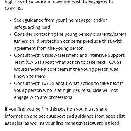
high risk of suicide and does not wish to engage with
CAMHS:
Seek guidance from your line manager and/or
safeguarding lead
Consider contacting the young person’s parents/carers
(unless child protection concerns preclude this), with
agreement from the young person
Consult with Crisis Assessment and Intensive Support
Team (CAIST) about what action to take next. CAIST
would involve a core team if the young person was
known to them
Consult with CADS about what action to take next if
young person who is at high risk of suicide will not
engage with any professional
If you find yourself in this position you must share
information and seek support and guidance from specialist
agencies (as well as your line manager/safeguarding lead).