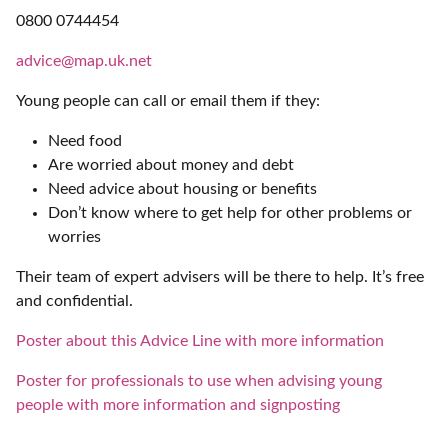
0800 0744454
advice@map.uk.net
Young people can call or email them if they:
Need food
Are worried about money and debt
Need advice about housing or benefits
Don’t know where to get help for other problems or
worries
Their team of expert advisers will be there to help. It’s free
and confidential.
Poster about this Advice Line with more information
Poster for professionals to use when advising young
people with more information and signposting