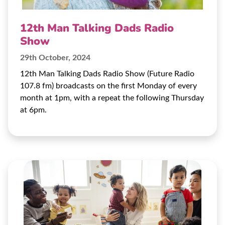
12th Man Talking Dads Radio
Show
29th October, 2024
12th Man Talking Dads Radio Show (Future Radio
107.8 fm) broadcasts on the first Monday of every
month at 1pm, with a repeat the following Thursday
at 6pm.