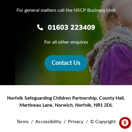
For general matters call the NSCP Business Unit
01603 223409
For all other enquires
Contact Us
Norfolk Safeguarding Children Partnership
,
County Hall,
Martineau Lane
,
Norwich
,
Norfolk
,
NR1 2DL
Terms
/
Accessibility
/
Privacy
/
© Copyright