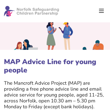
MAP Advice Line for young
people
The Mancroft Advice Project (MAP) are
providing a free phone advice line and email
advice service for young people, aged 11-25,
across Norfolk, open 10.30 am – 5.30 pm
Monday to Friday (except bank holidays).