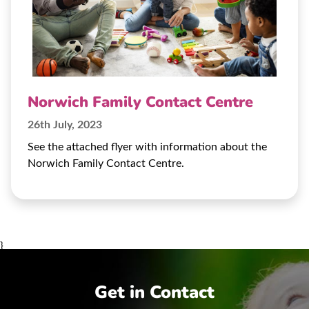
Norwich Family Contact Centre
26th July, 2023
See the attached flyer with information about the
Norwich Family Contact Centre.
}
Get in Contact