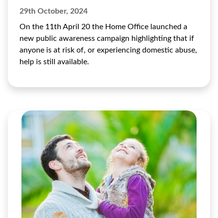
29th October, 2024
On the 11th April 20 the Home Office launched a
new public awareness campaign highlighting that if
anyone is at risk of, or experiencing domestic abuse,
help is still available.