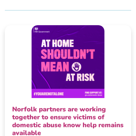
Norfolk partners are working
together to ensure victims of
domestic abuse know help remains
available