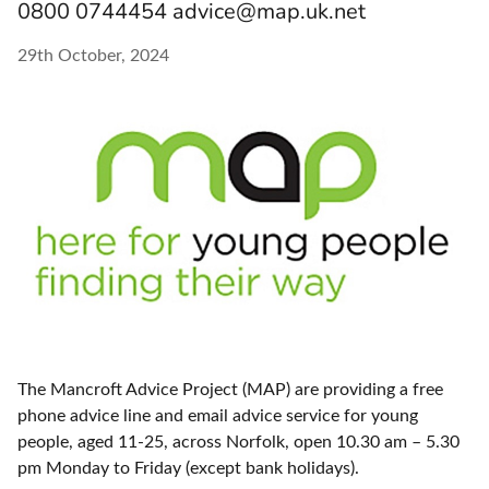
0800 0744454 advice@map.uk.net
29th October, 2024
The Mancroft Advice Project (MAP) are providing a free
phone advice line and email advice service for young
people, aged 11-25, across Norfolk, open 10.30 am – 5.30
pm Monday to Friday (except bank holidays).