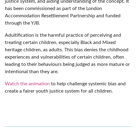
justice system, and aiding understanding of the concept. It
has been commissioned as part of the London
Accommodation Resettlement Partnership and funded
through the YJB.
Adultification is the harmful practice of perceiving and
treating certain children, especially Black and Mixed
heritage children, as adults. This bias denies the childhood
experiences and vulnerabilities of certain children, often
leading to their behaviours being judged as more mature or
intentional than they are.
Watch the animation
to help challenge systemic bias and
create a fairer youth justice system for all children.