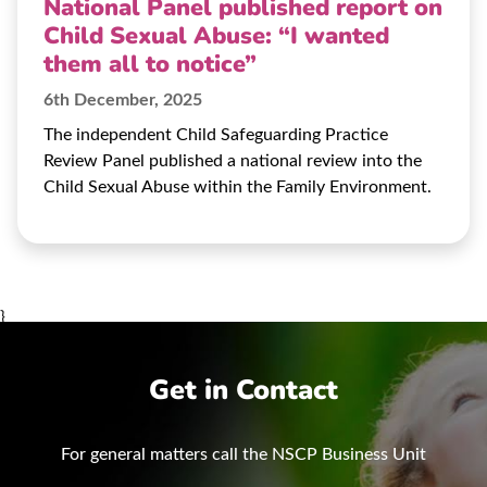
National Panel published report on
Child Sexual Abuse: “I wanted
them all to notice”
6th December, 2025
The independent Child Safeguarding Practice
Review Panel published a national review into the
Child Sexual Abuse within the Family Environment.
}
Get in Contact
For general matters call the NSCP Business Unit