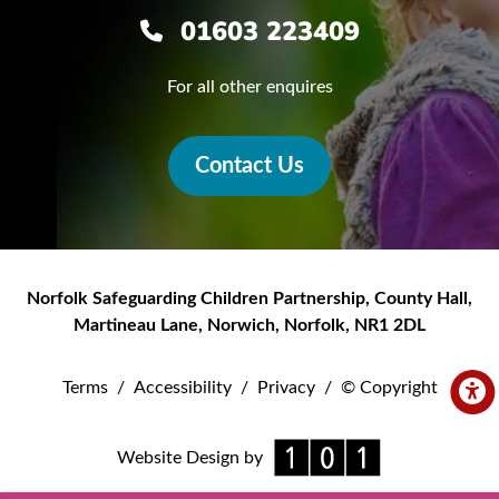
01603 223409
For all other enquires
Contact Us
Norfolk Safeguarding Children Partnership
,
County Hall,
Martineau Lane
,
Norwich
,
Norfolk
,
NR1 2DL
Terms
/
Accessibility
/
Privacy
/
© Copyright
Website Design by