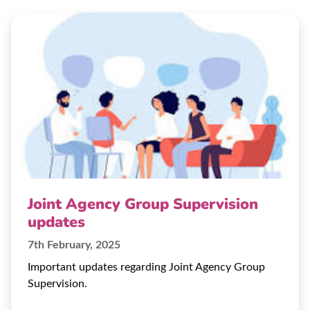
Joint Agency Group Supervision
updates
7th February, 2025
Important updates regarding Joint Agency Group
Supervision.