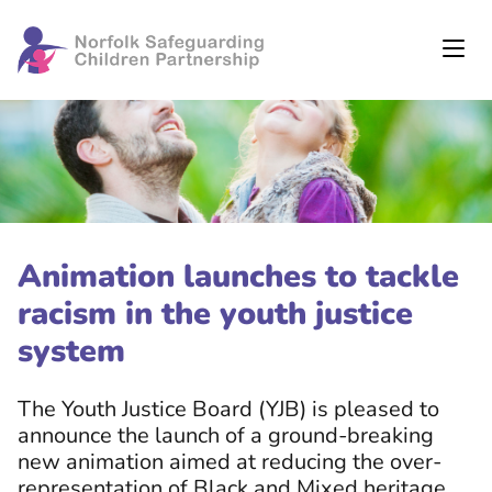
Animation launches to tackle
racism in the youth justice
system
The Youth Justice Board (YJB) is pleased to
announce the launch of a ground-breaking
new animation aimed at reducing the over-
representation of Black and Mixed heritage