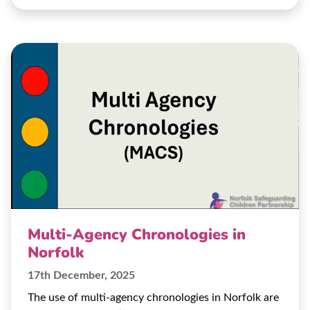
Multi-Agency Chronologies in
Norfolk
17th December, 2025
The use of multi-agency chronologies in Norfolk are