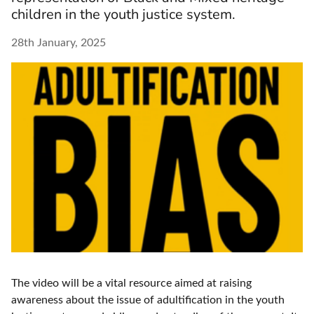
children in the youth justice system.
28th January, 2025
The video will be a vital resource aimed at raising
awareness about the issue of adultification in the youth