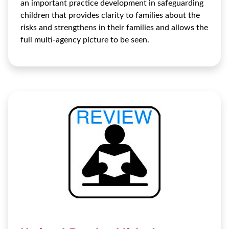
an important practice development in safeguarding
children that provides clarity to families about the
risks and strengthens in their families and allows the
full multi-agency picture to be seen.