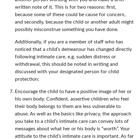
written note of it. This is for two reasons: first,
because some of these could be cause for concern,
and secondly, because the child or another adult might
possibly misconstrue something you have done.
Additionally, if you are a member of staff who has
noticed that a child’s demeanour has changed directly
following intimate care, e.g. sudden distress or
withdrawal, this should be noted in writing and
discussed with your designated person for child
protection;
Encourage the child to have a positive image of her or
his own body. Confident, assertive children who feel
their body belongs to them are less vulnerable to
abuse. As well as the basics like privacy, the approach
you take to a child’s intimate care can convey lots of
messages about what her or his body is “worth”. Your
attitude to the child’s intimate care is important. As far