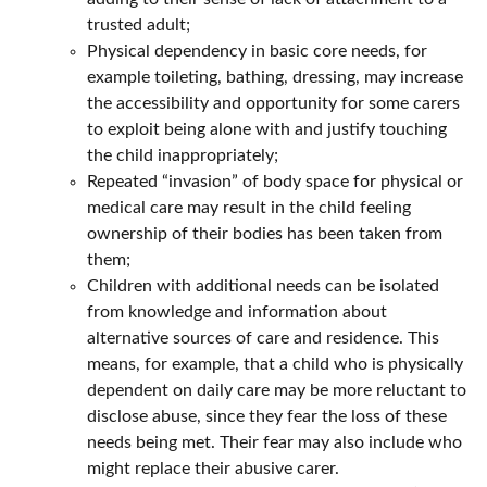
trusted adult;
Physical dependency in basic core needs, for
example toileting, bathing, dressing, may increase
the accessibility and opportunity for some carers
to exploit being alone with and justify touching
the child inappropriately;
Repeated “invasion” of body space for physical or
medical care may result in the child feeling
ownership of their bodies has been taken from
them;
Children with additional needs can be isolated
from knowledge and information about
alternative sources of care and residence. This
means, for example, that a child who is physically
dependent on daily care may be more reluctant to
disclose abuse, since they fear the loss of these
needs being met. Their fear may also include who
might replace their abusive carer.