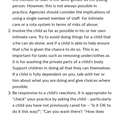
person. However, this is not always possible in
practice. Agencies should consider the implications of
using a single named member of staff for intimate
care or a rota system in terms of risks of abuse;
Involve the child as far as possible in his or her own
intimate care. Try to avoid doing things for a child that
s/he can do alone, and if a child is able to help ensure
that s/he is given the chance to do so. This is as
important for tasks such as removing underclothes as
it is for washing the private parts of a child’s body.
Support children in doing all that they can themselves.
If a child is fully dependent on you, talk with her or
him about what you are doing and give choices where
possible;
Be responsive to a child’s reactions. It is appropriate to
“check” your practice by asking the child – particularly
a child you have not previously cared for – “Is it OK to
do it this way?”; “Can you wash there?; “How does