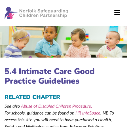
5.4 Intimate Care Good
Practice Guidelines
RELATED CHAPTER
See also
Abuse of Disabled Children Procedure.
For schools, guidance can be found on
HR InfoSpace
. NB To
access this site you will need to have purchased a Health,
Safety and Wellbeing service from Educator Solutions
.