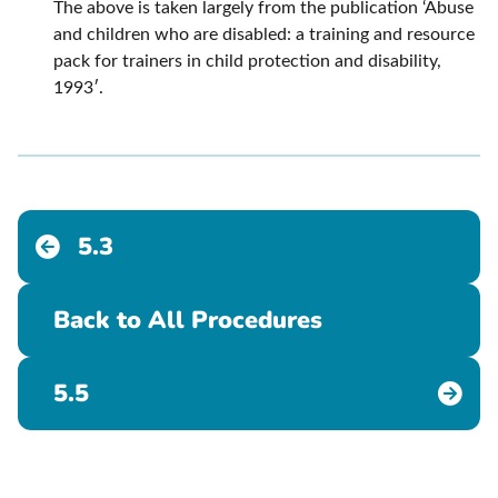
The above is taken largely from the publication ‘Abuse
and children who are disabled: a training and resource
pack for trainers in child protection and disability,
1993′.
5.3
Back to All Procedures
5.5