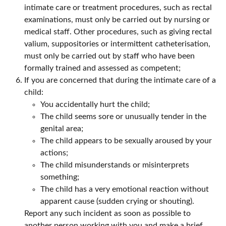
intimate care or treatment procedures, such as rectal
examinations, must only be carried out by nursing or
medical staff. Other procedures, such as giving rectal
valium, suppositories or intermittent catheterisation,
must only be carried out by staff who have been
formally trained and assessed as competent;
If you are concerned that during the intimate care of a
child:
You accidentally hurt the child;
The child seems sore or unusually tender in the
genital area;
The child appears to be sexually aroused by your
actions;
The child misunderstands or misinterprets
something;
The child has a very emotional reaction without
apparent cause (sudden crying or shouting).
Report any such incident as soon as possible to
another person working with you and make a brief