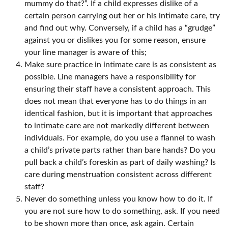
mummy do that?”. If a child expresses dislike of a
certain person carrying out her or his intimate care, try
and find out why. Conversely, if a child has a “grudge”
against you or dislikes you for some reason, ensure
your line manager is aware of this;
Make sure practice in intimate care is as consistent as
possible. Line managers have a responsibility for
ensuring their staff have a consistent approach. This
does not mean that everyone has to do things in an
identical fashion, but it is important that approaches
to intimate care are not markedly different between
individuals. For example, do you use a flannel to wash
a child’s private parts rather than bare hands? Do you
pull back a child’s foreskin as part of daily washing? Is
care during menstruation consistent across different
staff?
Never do something unless you know how to do it. If
you are not sure how to do something, ask. If you need
to be shown more than once, ask again. Certain