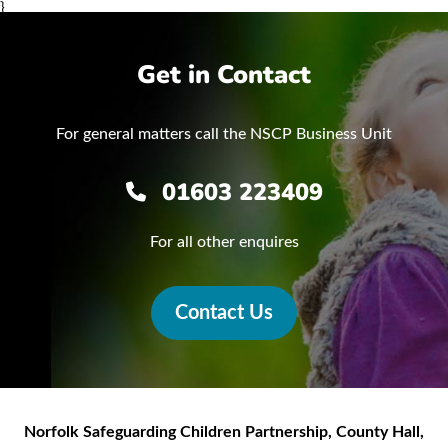
}
Get in Contact
For general matters call the NSCP Business Unit
01603 223409
For all other enquires
Contact Us
Norfolk Safeguarding Children Partnership
,
County Hall,