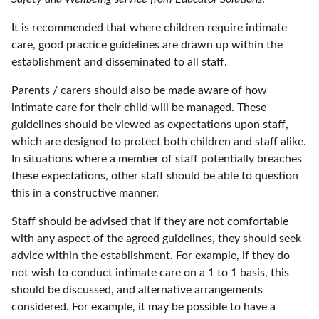
It is recommended that where children require intimate
care, good practice guidelines are drawn up within the
establishment and disseminated to all staff.
Parents / carers should also be made aware of how
intimate care for their child will be managed. These
guidelines should be viewed as expectations upon staff,
which are designed to protect both children and staff alike.
In situations where a member of staff potentially breaches
these expectations, other staff should be able to question
this in a constructive manner.
Staff should be advised that if they are not comfortable
with any aspect of the agreed guidelines, they should seek
advice within the establishment. For example, if they do
not wish to conduct intimate care on a 1 to 1 basis, this
should be discussed, and alternative arrangements
considered. For example, it may be possible to have a