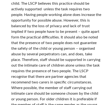
child. The LSCP believes this practice should be
actively supported unless the task requires two
people. Having people working alone does increase the
opportunity for possible abuse. However, this is
balanced by the loss of privacy and lack of trust
implied if two people have to be present – quite apart
form the practical difficulties. It should also be noted
that the presence of two people does not guarantee
the safety of the child or young person – organised
abuse by several perpetrators can, and does, take
place. Therefore, staff should be supported in carrying
out the intimate care of children alone unless the task
requires the presence of two people. The LSCP
recognise that there are partner agencies that
recommend two carers in specific circumstances.
Where possible, the member of staff carrying out
intimate care should be someone chosen by the child
or young person. For older children it is preferable if
the member of staff is the same gender as the young