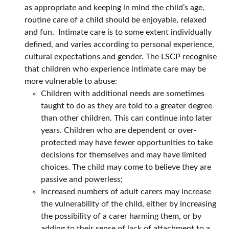
as appropriate and keeping in mind the child’s age,
routine care of a child should be enjoyable, relaxed
and fun. Intimate care is to some extent individually
defined, and varies according to personal experience,
cultural expectations and gender. The LSCP recognise
that children who experience intimate care may be
more vulnerable to abuse:
Children with additional needs are sometimes
taught to do as they are told to a greater degree
than other children. This can continue into later
years. Children who are dependent or over-
protected may have fewer opportunities to take
decisions for themselves and may have limited
choices. The child may come to believe they are
passive and powerless;
Increased numbers of adult carers may increase
the vulnerability of the child, either by increasing
the possibility of a carer harming them, or by
adding to their sense of lack of attachment to a