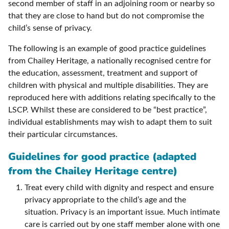
second member of staff in an adjoining room or nearby so
that they are close to hand but do not compromise the
child’s sense of privacy.
The following is an example of good practice guidelines
from Chailey Heritage, a nationally recognised centre for
the education, assessment, treatment and support of
children with physical and multiple disabilities. They are
reproduced here with additions relating specifically to the
LSCP. Whilst these are considered to be “best practice”,
individual establishments may wish to adapt them to suit
their particular circumstances.
Guidelines for good practice (adapted
from the Chailey Heritage centre)
Treat every child with dignity and respect and ensure
privacy appropriate to the child’s age and the
situation. Privacy is an important issue. Much intimate
care is carried out by one staff member alone with one